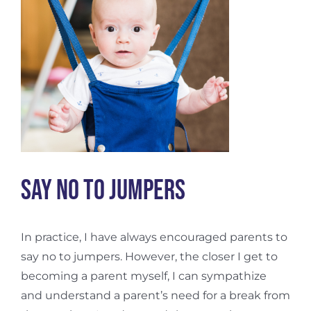
Say No To Jumpers
In practice, I have always encouraged parents to
say no to jumpers. However, the closer I get to
becoming a parent myself, I can sympathize
and understand a parent’s need for a break from