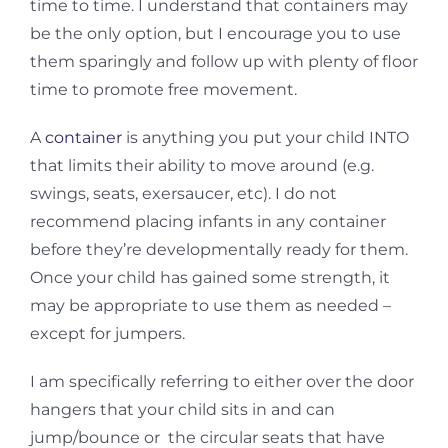
time to time. I understand that containers may
be the only option, but I encourage you to use
them sparingly and follow up with plenty of floor
time to promote free movement.
A
container
is anything you put your child INTO
that limits their ability to move around (e.g.
swings, seats, exersaucer, etc). I do not
recommend placing infants in any container
before they’re developmentally ready for them.
Once your child has gained some strength, it
may be appropriate to use them as needed –
except for jumpers.
I am specifically referring to either over the door
hangers that your child sits in and can
jump/bounce or the circular seats that have