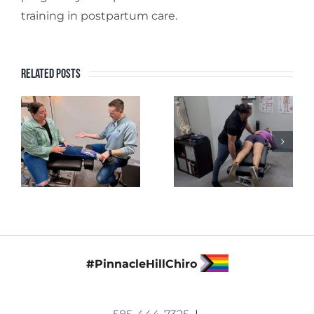
training in postpartum care.
Related Posts
#PinnacleHillChiro