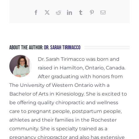
Facebook
X
Reddit
LinkedIn
Tumblr
Pinterest
Email
About the Author:
Dr. Sarah Tirimacco
Dr. Sarah Tirimacco was born and
raised in Hamilton, Ontario, Canada.
After graduating with honors from
The University of Western Ontario with a
Bachelor of Arts in Kinesiology. She is excited to
be offering quality chiropractic and wellness
care to pregnant people, postpartum people,
athletes and their families in the Rochester
community. She is specialty trained as a
pregnancy chiropractor and also has extensive