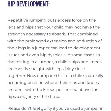
Hip development:
Repetitive jumping puts excess force on the
legs and hips that your child may not have the
strength necessary to absorb. That combined
with the prolonged extension and adduction of
their legs in a jumper can lead to development
issues and even hip dysplasia in some cases. In
the resting in a jumper, a child’s hips and knees
are mostly straight with legs fairly close
together. Now compare this to a child’s naturally
occurring position where their hips and knees
are bent with the knees positioned above the
hips a majority of the time.
Please don’t feel guilty if you’ve used a jumper in