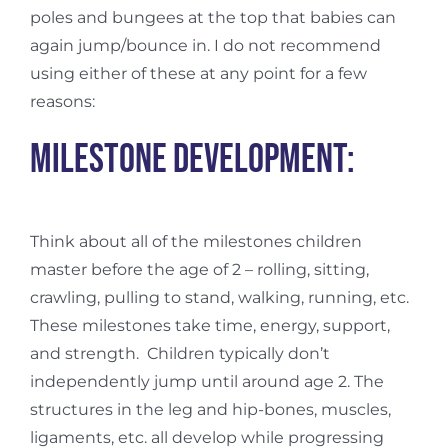
poles and bungees at the top that babies can
again jump/bounce in. I do not recommend
using either of these at any point for a few
reasons:
Milestone development:
Think about all of the milestones children
master before the age of 2 – rolling, sitting,
crawling, pulling to stand, walking, running, etc.
These milestones take time, energy, support,
and strength.
Children typically don’t
independently jump until around age 2. The
structures in the leg and hip-bones, muscles,
ligaments, etc. all develop while progressing