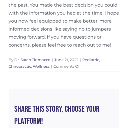
the past. You made the best decision you could
with the information you had at the time. I hope
you now feel equipped to make better, more
informed decisions like saying no to jumpers
moving forward. If you have questions or
concerns, please feel free to reach out to me!
By
Dr. Sarah Tirimacco
|
June 21, 2022
|
Pediatric
,
on
Chiropractic
,
Wellness
|
Comments Off
Say
No
To
Jumpers
Share This Story, Choose Your
Platform!