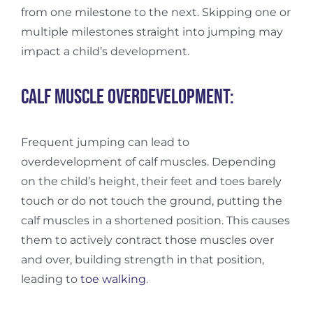
from one milestone to the next. Skipping one or
multiple milestones straight into jumping may
impact a child’s development.
Calf muscle overdevelopment:
Frequent jumping can lead to
overdevelopment of calf muscles. Depending
on the child’s height, their feet and toes barely
touch or do not touch the ground, putting the
calf muscles in a shortened position. This causes
them to actively contract those muscles over
and over, building strength in that position,
leading to
toe walking
.