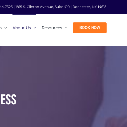
44.7325
|
1815 S. Clinton Avenue, Suite 410 | Rochester, NY 14618
s
About Us
Resources
BOOK NOW
NESS