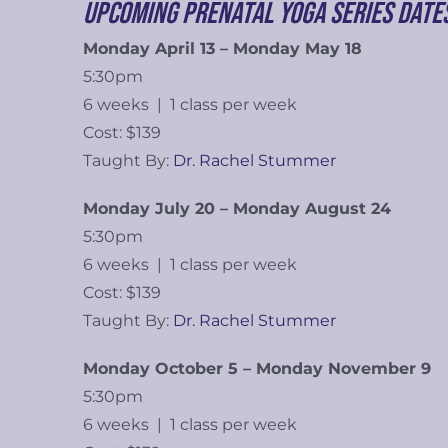
Upcoming Prenatal Yoga Series Date
Monday April 13 – Monday May 18
5:30pm
6 weeks | 1 class per week
Cost: $139
Taught By:
Dr. Rachel Stummer
Monday July 20 – Monday August 24
5:30pm
6 weeks | 1 class per week
Cost: $139
Taught By:
Dr. Rachel Stummer
Monday October 5 – Monday November 9
5:30pm
6 weeks | 1 class per week