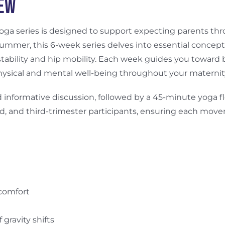
iew
 yoga series is designed to support expecting parents t
ummer, this 6-week series delves into essential concepts
tability and hip mobility. Each week guides you toward
ysical and mental well-being throughout your maternity
 informative discussion, followed by a 45-minute yoga fl
ond, and third-trimester participants, ensuring each move
scomfort
gravity shifts