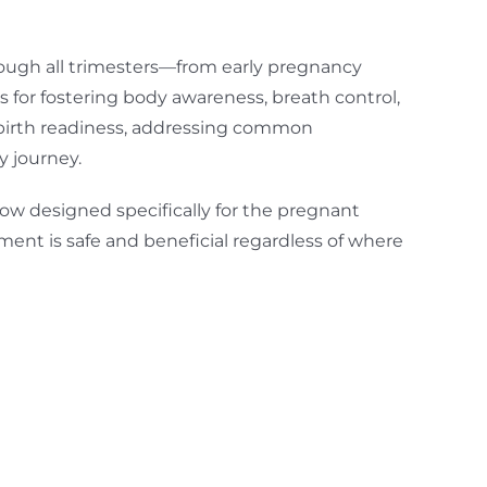
hrough all trimesters—from early pregnancy
 for fostering body awareness, breath control,
 birth readiness, addressing common
 journey.
ow designed specifically for the pregnant
ment is safe and beneficial regardless of where