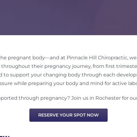
 the pregnant body—and at Pinnacle Hill Chiropractic, w
throughout their pregnancy journey, from first trimeste
gned to support your changing body through each devel
ssure while preparing your body and mind for active labo
pported through pregnancy? Join us in Rochester for o
RESERVE YOUR SPOT NOW