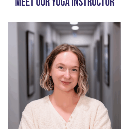
Meet Our Yoga Instructor