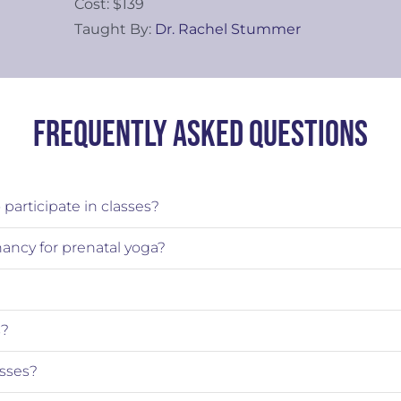
Cost: $139
Taught By:
Dr. Rachel Stummer
Frequently Asked Questions
participate in classes?
nancy for prenatal yoga?
s?
sses?