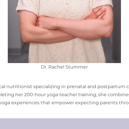
Dr. Rachel Stummer
ical nutritionist specializing in prenatal and postpartum
eting her 200-hour yoga teacher training, she combines h
 yoga experiences that empower expecting parents thro