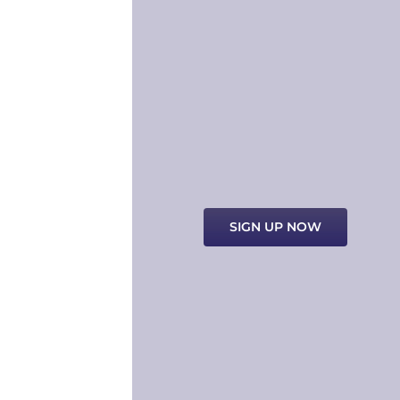
SIGN UP NOW