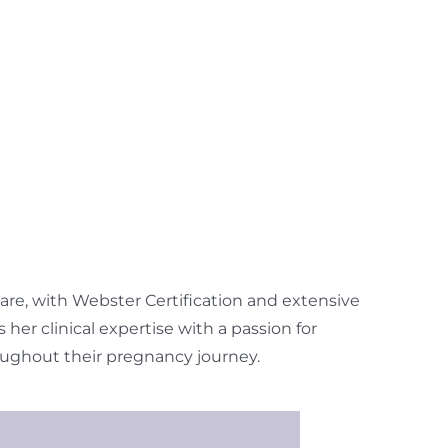
 care, with Webster Certification and extensive
er clinical expertise with a passion for
ughout their pregnancy journey.