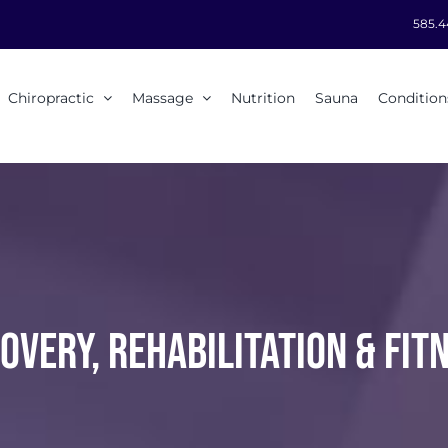
585.4
Chiropractic
Massage
Nutrition
Sauna
Condition
OVERY, REHABILITATION & FIT