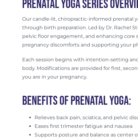
Prenatal Yoga Series Overv
Our candle-lit, chiropractic-informed prenatal
through birth preparation. Led by Dr. Rachel St
pelvic floor engagement, and enhancing core s
pregnancy discomforts and supporting your ph
Each session begins with intention-setting and
body. Modifications are provided for first, sec
you are in your pregnancy.
Benefits of Prenatal Yoga:
Relieves back pain, sciatica, and pelvic di
Eases first trimester fatigue and nausea
Supports posture and balance as center of 