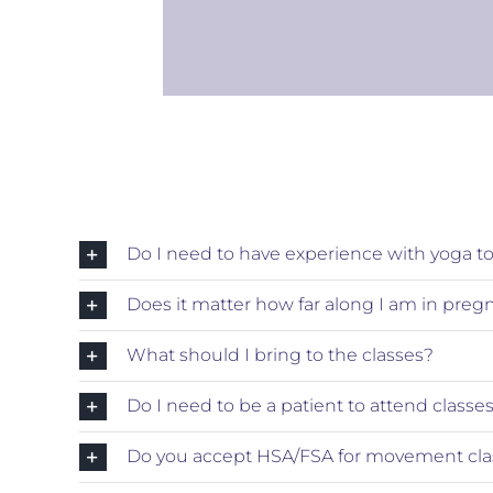
Do I need to have experience with yoga to 
Does it matter how far along I am in preg
What should I bring to the classes?
Do I need to be a patient to attend classe
Do you accept HSA/FSA for movement cla