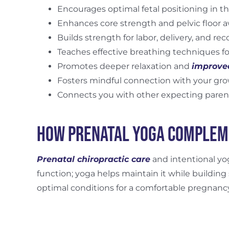
Encourages optimal fetal positioning in th
Enhances core strength and pelvic floor 
Builds strength for labor, delivery, and rec
Teaches effective breathing techniques fo
Promotes deeper relaxation and
improve
Fosters mindful connection with your gr
Connects you with other expecting paren
How Prenatal Yoga Complem
Prenatal chiropractic care
and intentional y
function; yoga helps maintain it while building
optimal conditions for a comfortable pregnanc