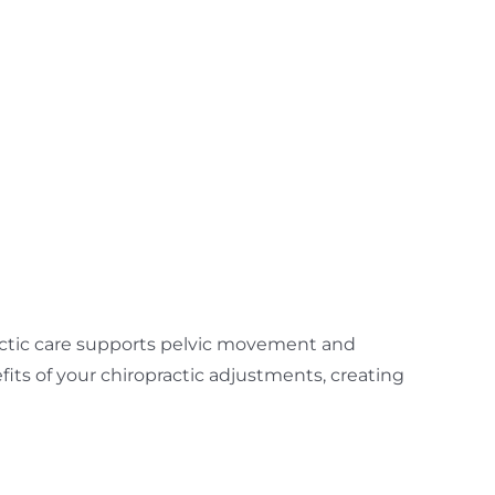
actic care supports pelvic movement and
its of your chiropractic adjustments, creating