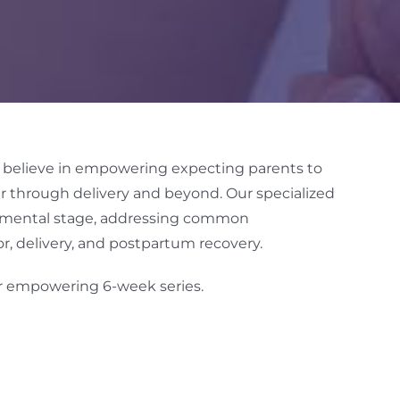
e believe in empowering expecting parents to
r through delivery and beyond. Our specialized
opmental stage, addressing common
r, delivery, and postpartum recovery.
ur empowering 6-week series.