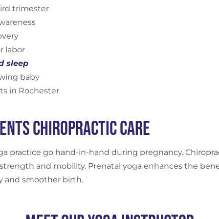
ird trimester
awareness
overy
r labor
d sleep
owing baby
ts in Rochester
ents Chiropractic Care
oga practice go hand-in-hand during pregnancy. Chiropr
 strength and mobility. Prenatal yoga enhances the benef
y and smoother birth.