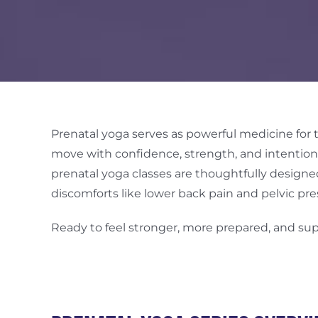
Prenatal yoga serves as powerful medicine for
move with confidence, strength, and intention 
prenatal yoga classes are thoughtfully desi
discomforts like lower back pain and pelvic pre
Ready to feel stronger, more prepared, and su