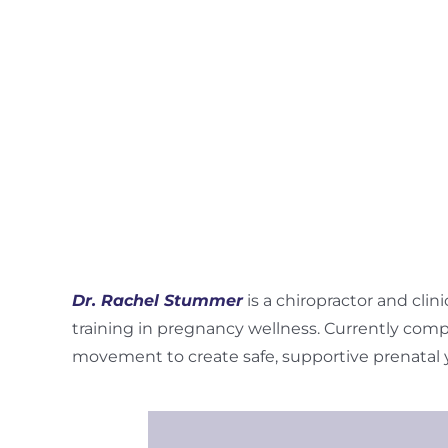
Dr. Rachel Stummer
is a chiropractor and clin
training in pregnancy wellness. Currently compl
movement to create safe, supportive prenatal