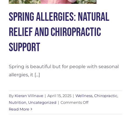
Spring Allergies: Natural
Relief and Chiropractic
Support
Spring is beautiful but for people with seasonal
allergies, it [...]
By
Kieran Villnave
|
April 15, 2025
|
Wellness
,
Chiropractic
,
on
Nutrition
,
Uncategorized
|
Comments Off
Spring
Read More
Allergies:
Natural
Relief