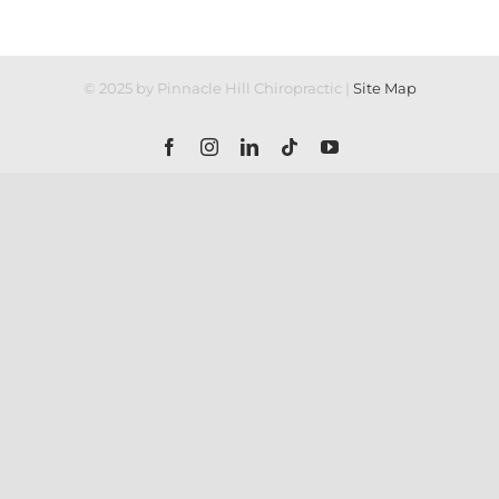
© 2025 by Pinnacle Hill Chiropractic |
Site Map
Facebook
Instagram
LinkedIn
Tiktok
YouTube