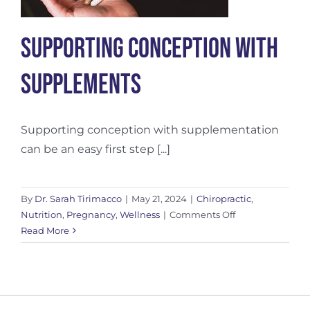
Supporting Conception with
Supplements
Supporting conception with supplementation
can be an easy first step [...]
By
Dr. Sarah Tirimacco
|
May 21, 2024
|
Chiropractic
,
on
Nutrition
,
Pregnancy
,
Wellness
|
Comments Off
Supporting
Read More
Conception
with
Supplements