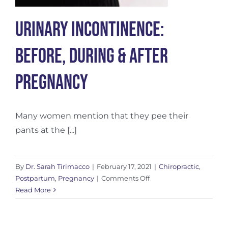
Urinary Incontinence:
Before, During & After
Pregnancy
Many women mention that they pee their
pants at the [...]
By
Dr. Sarah Tirimacco
|
February 17, 2021
|
Chiropractic
,
on
Postpartum
,
Pregnancy
|
Comments Off
Urinary
Read More
Incontinence:
Before,
During