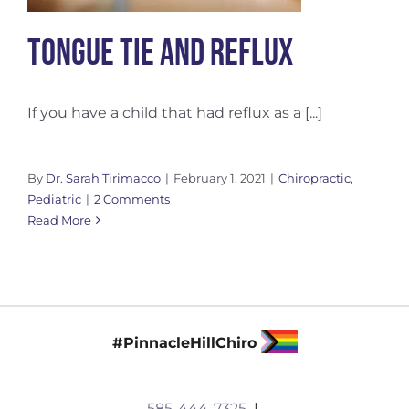
Tongue Tie and Reflux
If you have a child that had reflux as a [...]
By
Dr. Sarah Tirimacco
|
February 1, 2021
|
Chiropractic
,
Pediatric
|
2 Comments
Read More
#PinnacleHillChiro
585-444-7325
|