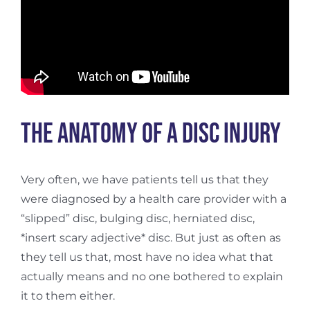
The Anatomy of a Disc Injury
Very often, we have patients tell us that they
were diagnosed by a health care provider with a
“slipped” disc, bulging disc, herniated disc,
*insert scary adjective* disc. But just as often as
they tell us that, most have no idea what that
actually means and no one bothered to explain
it to them either.