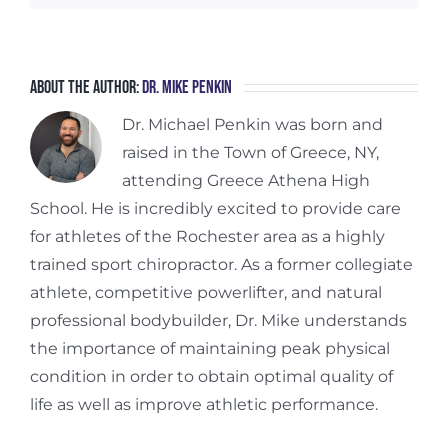
About the Author:
Dr. Mike Penkin
Dr. Michael Penkin was born and
raised in the Town of Greece, NY,
attending Greece Athena High
School. He is incredibly excited to provide care
for athletes of the Rochester area as a highly
trained sport chiropractor. As a former collegiate
athlete, competitive powerlifter, and natural
professional bodybuilder, Dr. Mike understands
the importance of maintaining peak physical
condition in order to obtain optimal quality of
life as well as improve athletic performance.