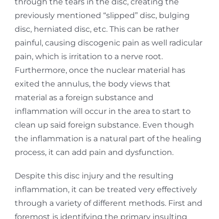
through the tears in the disc, creating the
previously mentioned “slipped” disc, bulging
disc, herniated disc, etc. This can be rather
painful, causing discogenic pain as well radicular
pain, which is irritation to a nerve root.
Furthermore, once the nuclear material has
exited the annulus, the body views that
material as a foreign substance and
inflammation will occur in the area to start to
clean up said foreign substance. Even though
the inflammation is a natural part of the healing
process, it can add pain and dysfunction.
Despite this disc injury and the resulting
inflammation, it can be treated very effectively
through a variety of different methods. First and
foremost is identifying the primary insulting