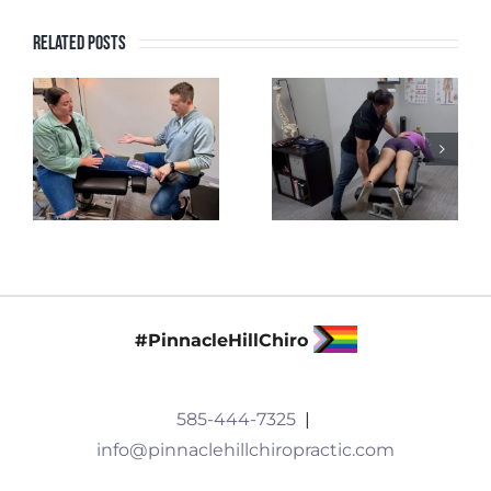
Related Posts
#PinnacleHillChiro
585-444-7325
|
info@pinnaclehillchiropractic.com