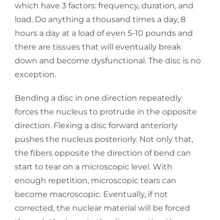
which have 3 factors: frequency, duration, and
load. Do anything a thousand times a day, 8
hours a day at a load of even 5-10 pounds and
there are tissues that will eventually break
down and become dysfunctional. The disc is no
exception.
Bending a disc in one direction repeatedly
forces the nucleus to protrude in the opposite
direction. Flexing a disc forward anteriorly
pushes the nucleus posteriorly. Not only that,
the fibers opposite the direction of bend can
start to tear on a microscopic level. With
enough repetition, microscopic tears can
become macroscopic. Eventually, if not
corrected, the nuclear material will be forced