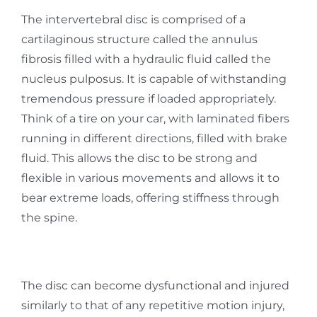
The intervertebral disc is comprised of a
cartilaginous structure called the annulus
fibrosis filled with a hydraulic fluid called the
nucleus pulposus. It is capable of withstanding
tremendous pressure if loaded appropriately.
Think of a tire on your car, with laminated fibers
running in different directions, filled with brake
fluid. This allows the disc to be strong and
flexible in various movements and allows it to
bear extreme loads, offering stiffness through
the spine.
The disc can become dysfunctional and injured
similarly to that of any repetitive motion injury,