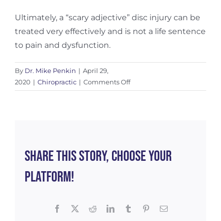
Ultimately, a “scary adjective” disc injury can be
treated very effectively and is not a life sentence
to pain and dysfunction.
By
Dr. Mike Penkin
|
April 29,
on
2020
|
Chiropractic
|
Comments Off
The
Anatomy
of
a
Disc
Injury
Share This Story, Choose Your
Platform!
Facebook
X
Reddit
LinkedIn
Tumblr
Pinterest
Email