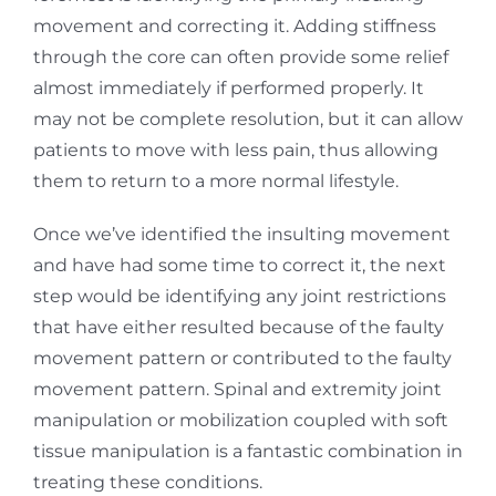
movement and correcting it. Adding stiffness
through the core can often provide some relief
almost immediately if performed properly. It
may not be complete resolution, but it can allow
patients to move with less pain, thus allowing
them to return to a more normal lifestyle.
Once we’ve identified the insulting movement
and have had some time to correct it, the next
step would be identifying any joint restrictions
that have either resulted because of the faulty
movement pattern or contributed to the faulty
movement pattern. Spinal and extremity joint
manipulation or mobilization coupled with soft
tissue manipulation is a fantastic combination in
treating these conditions.