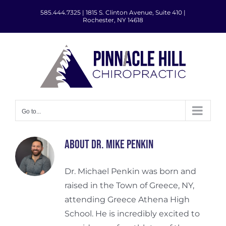
Skip
585.444.7325
|
1815 S. Clinton Avenue, Suite 410 |
to
Rochester, NY 14618
content
Go to...
About
Dr. Mike Penkin
Dr. Michael Penkin was born and
raised in the Town of Greece, NY,
attending Greece Athena High
School. He is incredibly excited to