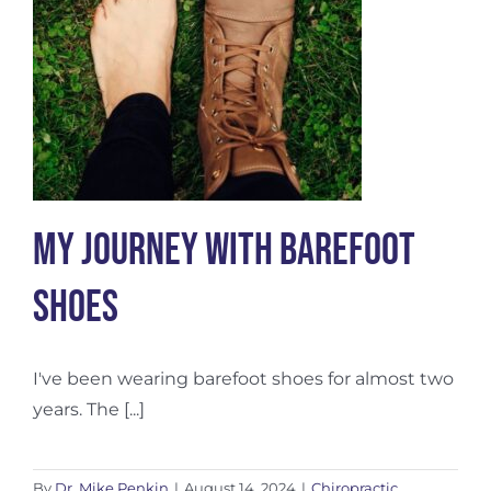
My Journey with Barefoot
Shoes
I've been wearing barefoot shoes for almost two
years. The [...]
By
Dr. Mike Penkin
|
August 14, 2024
|
Chiropractic
,