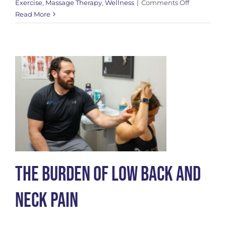
on
Exercise
,
Massage Therapy
,
Wellness
|
Comments Off
Understan
Read More
Maigne
Syndrome
The Burden of Low Back and
Neck Pain