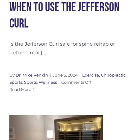
When to use the Jefferson
Curl
Is the Jefferson Curl safe for spine rehab or
detrimental [...]
By
Dr. Mike Penkin
|
June 5, 2024
|
Exercise
,
Chiropractic
,
on
Sports
,
Sports
,
Wellness
|
Comments Off
When
Read More
to
use
the
Jefferson
Curl