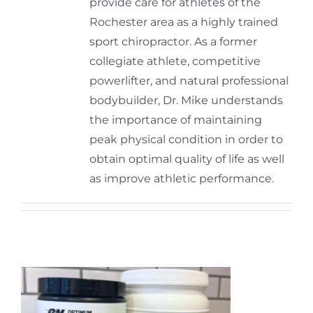
provide care for athletes of the
Rochester area as a highly trained
sport chiropractor. As a former
collegiate athlete, competitive
powerlifter, and natural professional
bodybuilder, Dr. Mike understands
the importance of maintaining
peak physical condition in order to
obtain optimal quality of life as well
as improve athletic performance.