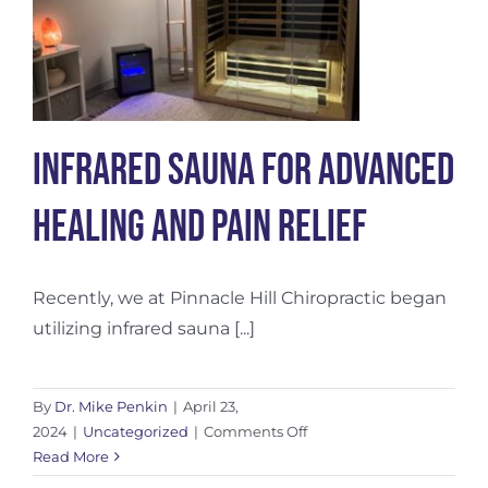
Infrared Sauna for Advanced
Healing and Pain Relief
Recently, we at Pinnacle Hill Chiropractic began
utilizing infrared sauna [...]
By
Dr. Mike Penkin
|
April 23,
on
2024
|
Uncategorized
|
Comments Off
Infrared
Read More
Sauna