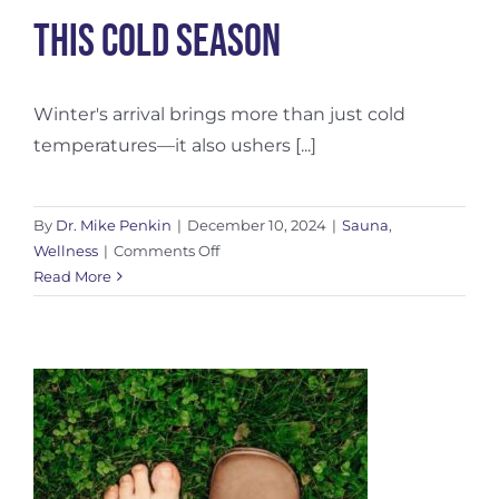
This Cold Season
Winter's arrival brings more than just cold
temperatures—it also ushers [...]
By
Dr. Mike Penkin
|
December 10, 2024
|
Sauna
,
on
Wellness
|
Comments Off
Winter
Read More
Sauna
Health
Benefits:
Boost
Immunity
This
Cold
Season