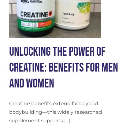
Unlocking the Power of
Creatine: Benefits for Men
and Women
Creatine benefits extend far beyond
bodybuilding—this widely researched
supplement supports [...]