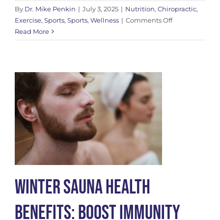
By
Dr. Mike Penkin
|
July 3, 2025
|
Nutrition
,
Chiropractic
,
on
Exercise
,
Sports
,
Sports
,
Wellness
|
Comments Off
Unlocking
Read More
the
Power
of
Creatine:
Benefits
for
Men
and
Women
Winter Sauna Health
Benefits: Boost Immunity