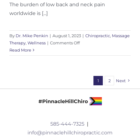
The burden of low back and neck pain
worldwide is [...]
By
Dr. Mike Penkin
|
August 1, 2023
|
Chiropractic
,
Massage
on
Therapy
,
Wellness
|
Comments Off
The
Read More
Burden
of
Low
Back
1
2
Next
and
Neck
Pain
#PinnacleHillChiro
585-444-7325
|
info@pinnaclehillchiropractic.com