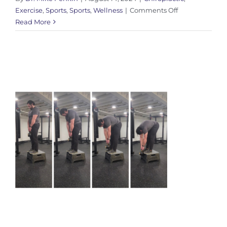
on
Exercise
,
Sports
,
Sports
,
Wellness
|
Comments Off
My
Read More
Journey
with
Barefoot
Shoes