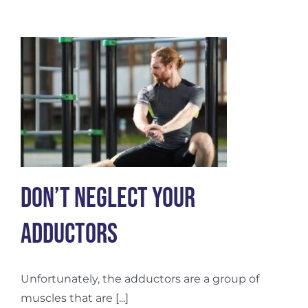
for
Advanced
Healing
and
Pain
Relief
Don’t Neglect Your
Adductors
Unfortunately, the adductors are a group of
muscles that are [...]