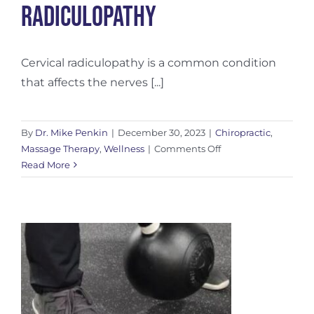
Radiculopathy
Cervical radiculopathy is a common condition
that affects the nerves [...]
By
Dr. Mike Penkin
|
December 30, 2023
|
Chiropractic
,
on
Massage Therapy
,
Wellness
|
Comments Off
Understanding
Read More
Cervical
Radiculopathy