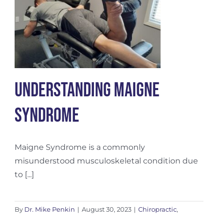
Understanding Maigne
Syndrome
Maigne Syndrome is a commonly
misunderstood musculoskeletal condition due
to [...]
By
Dr. Mike Penkin
|
August 30, 2023
|
Chiropractic
,