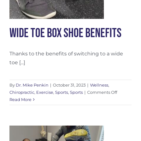
Wide Toe Box Shoe Benefits
Thanks to the benefits of switching to a wide
toe [...]
By
Dr. Mike Penkin
|
October 31, 2023
|
Wellness
,
on
Chiropractic
,
Exercise
,
Sports
,
Sports
|
Comments Off
Wide
Read More
Toe
Box
Shoe
Benefits