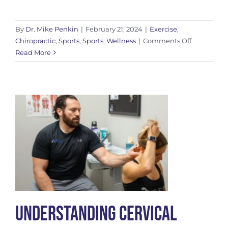
By
Dr. Mike Penkin
|
February 21, 2024
|
Exercise
,
on
Chiropractic
,
Sports
,
Sports
,
Wellness
|
Comments Off
Don’t
Read More
Neglect
Your
Adductors
Understanding Cervical