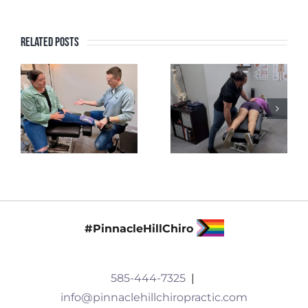
Related Posts
#PinnacleHillChiro
585-444-7325
|
info@pinnaclehillchiropractic.com