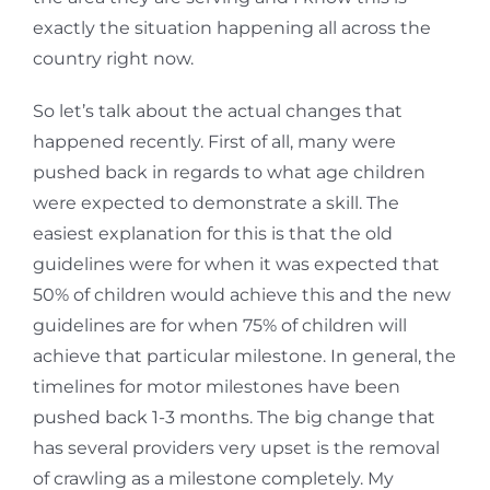
exactly the situation happening all across the
country right now.
So let’s talk about the actual changes that
happened recently. First of all, many were
pushed back in regards to what age children
were expected to demonstrate a skill. The
easiest explanation for this is that the old
guidelines were for when it was expected that
50% of children would achieve this and the new
guidelines are for when 75% of children will
achieve that particular milestone. In general, the
timelines for motor milestones have been
pushed back 1-3 months. The big change that
has several providers very upset is the removal
of crawling as a milestone completely. My