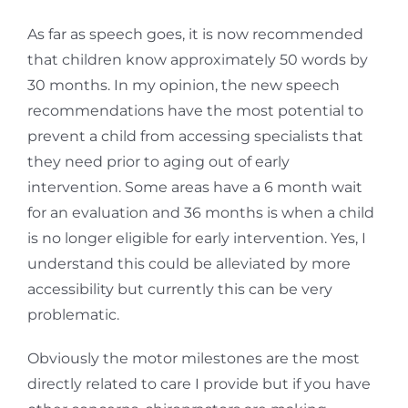
As far as speech goes, it is now recommended
that children know approximately 50 words by
30 months. In my opinion, the new speech
recommendations have the most potential to
prevent a child from accessing specialists that
they need prior to aging out of early
intervention. Some areas have a 6 month wait
for an evaluation and 36 months is when a child
is no longer eligible for early intervention. Yes, I
understand this could be alleviated by more
accessibility but currently this can be very
problematic.
Obviously the motor milestones are the most
directly related to care I provide but if you have