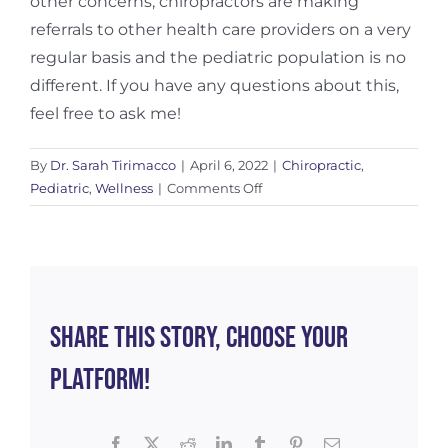
other concerns, chiropractors are making
referrals to other health care providers on a very
regular basis and the pediatric population is no
different. If you have any questions about this,
feel free to ask me!
By
Dr. Sarah Tirimacco
|
April 6, 2022
|
Chiropractic
,
on
Pediatric
,
Wellness
|
Comments Off
Infant
Milestones
–
a
Chiropractor’s
Perspective
Share This Story, Choose Your
Platform!
Facebook
X
Reddit
LinkedIn
Tumblr
Pinterest
Email