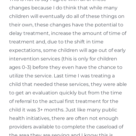
changes because I do think that while many
children will eventually do all of these things on
their own, these changes have the potential to
delay treatment, increase the amount of time of
treatment and, due to the shift in time
expectations, some children will age out of early
intervention services (this is only for children
ages 0-3) before they even have the chance to
utilize the service. Last time I was treating a
child that needed these services, they were able
to get an evaluation quickly but from the time
of referral to the actual first treatment for the
child it was 3+ months. Just like many public
health initiatives, there are often not enough
providers available to complete the caseload of
the area they are serving and I know this is