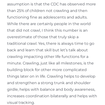
assumption is that the CDC has observed more
than 25% of children not crawling and then
functioning fine as adolescents and adults.
While there are certainly people in the world
that did not crawl, I think this number is an
overestimate of those that truly skip a
traditional crawl. Yes, there is always time to go
back and learn that skill but let’s talk about
crawling impacting other life functions for a
minute. Crawling, just like all milestones, is the
building block for other more complicated
things later on in life. Crawling helps to develop
and strengthen a strong trunk and shoulder
girdle, helps with balance and body awareness,
increases coordination bilaterally and helps with
visual tracking.