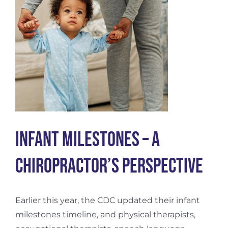
Infant Milestones – a
Chiropractor’s Perspective
Earlier this year, the CDC updated their infant
milestones timeline, and physical therapists,