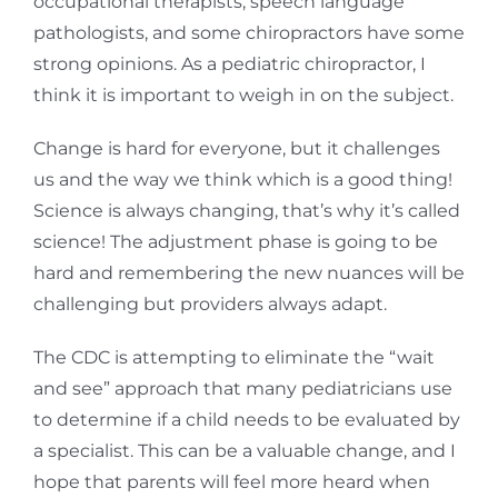
occupational therapists, speech language
pathologists, and some chiropractors have some
strong opinions. As a pediatric chiropractor, I
think it is important to weigh in on the subject.
Change is hard for everyone, but it challenges
us and the way we think which is a good thing!
Science is always changing, that’s why it’s called
science! The adjustment phase is going to be
hard and remembering the new nuances will be
challenging but providers always adapt.
The CDC is attempting to eliminate the “wait
and see” approach that many pediatricians use
to determine if a child needs to be evaluated by
a specialist. This can be a valuable change, and I
hope that parents will feel more heard when