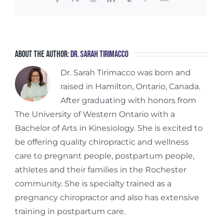
About the Author:
Dr. Sarah Tirimacco
Dr. Sarah Tirimacco was born and
raised in Hamilton, Ontario, Canada.
After graduating with honors from
The University of Western Ontario with a
Bachelor of Arts in Kinesiology. She is excited to
be offering quality chiropractic and wellness
care to pregnant people, postpartum people,
athletes and their families in the Rochester
community. She is specialty trained as a
pregnancy chiropractor and also has extensive
training in postpartum care.