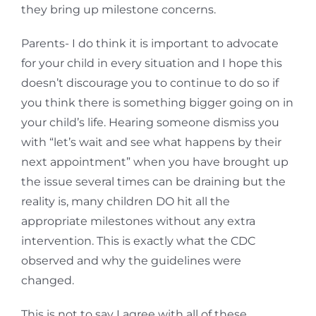
they bring up milestone concerns.
Parents- I do think it is important to advocate
for your child in every situation and I hope this
doesn’t discourage you to continue to do so if
you think there is something bigger going on in
your child’s life. Hearing someone dismiss you
with “let’s wait and see what happens by their
next appointment” when you have brought up
the issue several times can be draining but the
reality is, many children DO hit all the
appropriate milestones without any extra
intervention. This is exactly what the CDC
observed and why the guidelines were
changed.
This is not to say I agree with all of these