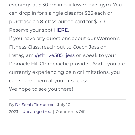
evenings at 5:30pm in our lower level gym. You
can drop in for a single class for $25 each or
purchase an 8-class punch card for $170.
Reserve your spot
HERE
.
If you have any questions about our Women’s
Fitness Class, reach out to Coach Jess on
Instagram
@thrive585_jess
or speak to your
Pinnacle Hill Chiropractic provider. And if you are
currently experiencing pain or limitations, you
can share them at your first class.
We hope to see you there!
By
Dr. Sarah Tirimacco
|
July 10,
on
2023
|
Uncategorized
|
Comments Off
Strength
Training
for