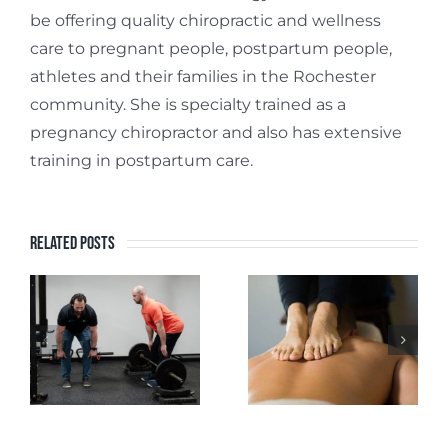
be offering quality chiropractic and wellness
care to pregnant people, postpartum people,
athletes and their families in the Rochester
community. She is specialty trained as a
pregnancy chiropractor and also has extensive
training in postpartum care.
Related Posts