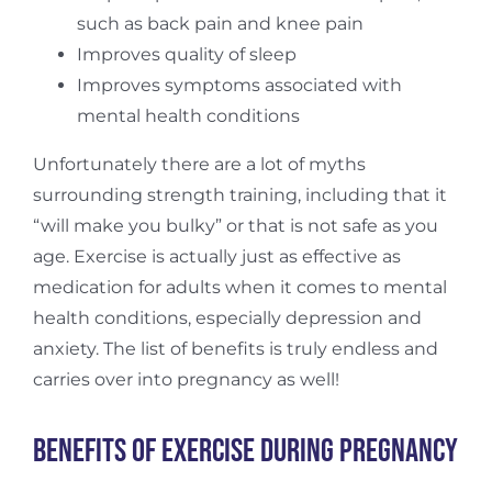
such as back pain and knee pain
Improves quality of sleep
Improves symptoms associated with
mental health conditions
Unfortunately there are a lot of myths
surrounding strength training, including that it
“will make you bulky” or that is not safe as you
age. Exercise is actually just as effective as
medication for adults when it comes to mental
health conditions, especially depression and
anxiety. The list of benefits is truly endless and
carries over into pregnancy as well!
Benefits of Exercise During Pregnancy