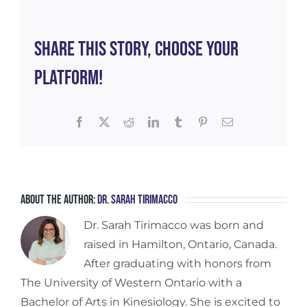
Women
Share This Story, Choose Your
Platform!
Facebook
X
Reddit
LinkedIn
Tumblr
Pinterest
Email
About the Author:
Dr. Sarah Tirimacco
Dr. Sarah Tirimacco was born and
raised in Hamilton, Ontario, Canada.
After graduating with honors from
The University of Western Ontario with a
Bachelor of Arts in Kinesiology. She is excited to