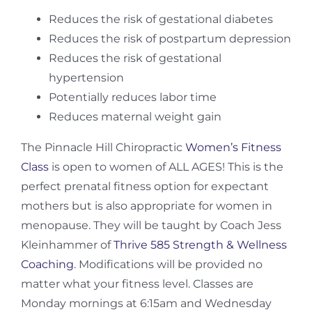
Reduces the risk of gestational diabetes
Reduces the risk of postpartum depression
Reduces the risk of gestational
hypertension
Potentially reduces labor time
Reduces maternal weight gain
The Pinnacle Hill Chiropractic
Women’s Fitness
Class
is open to women of ALL AGES! This is the
perfect prenatal fitness option for expectant
mothers but is also appropriate for women in
menopause. They will be taught by Coach Jess
Kleinhammer of
Thrive 585 Strength & Wellness
Coaching
. Modifications will be provided no
matter what your fitness level. Classes are
Monday mornings at 6:15am and Wednesday