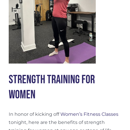
Strength Training for
Women
In honor of kicking off
Women’s Fitness Classes
tonight, here are the benefits of strength