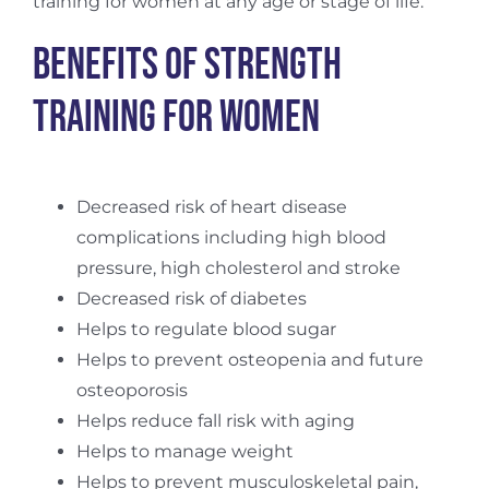
training for women at any age or stage of life.
Benefits of Strength
Training For Women
Decreased risk of heart disease
complications including high blood
pressure, high cholesterol and stroke
Decreased risk of diabetes
Helps to regulate blood sugar
Helps to prevent osteopenia and future
osteoporosis
Helps reduce fall risk with aging
Helps to manage weight
Helps to prevent musculoskeletal pain,