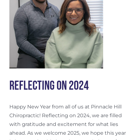
Reflecting on 2024
Happy New Year from all of us at Pinnacle Hill
Chiropractic! Reflecting on 2024, we are filled
with gratitude and excitement for what lies
ahead. As we welcome 2025, we hope this year