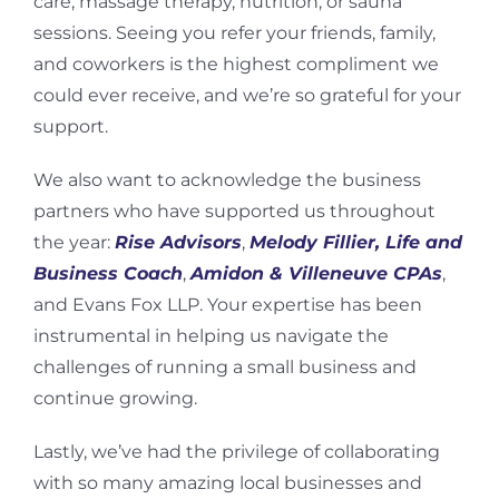
care, massage therapy, nutrition, or sauna
sessions. Seeing you refer your friends, family,
and coworkers is the highest compliment we
could ever receive, and we’re so grateful for your
support.
We also want to acknowledge the business
partners who have supported us throughout
the year:
Rise Advisors
,
Melody Fillier, Life and
Business Coach
,
Amidon & Villeneuve CPAs
,
and Evans Fox LLP. Your expertise has been
instrumental in helping us navigate the
challenges of running a small business and
continue growing.
Lastly, we’ve had the privilege of collaborating
with so many amazing local businesses and