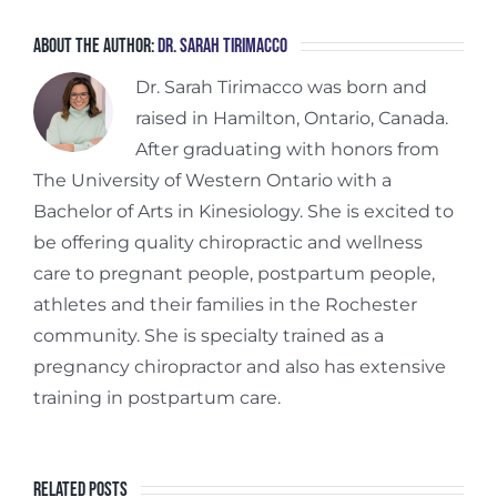
About the Author:
Dr. Sarah Tirimacco
Dr. Sarah Tirimacco was born and
raised in Hamilton, Ontario, Canada.
After graduating with honors from
The University of Western Ontario with a
Bachelor of Arts in Kinesiology. She is excited to
be offering quality chiropractic and wellness
care to pregnant people, postpartum people,
athletes and their families in the Rochester
community. She is specialty trained as a
pregnancy chiropractor and also has extensive
training in postpartum care.
Related Posts