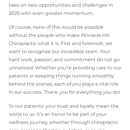
take on new opportunities and challenges in
2025 with even greater momentum.
Of course, none of this would be possible
without the people who make Pinnacle Hill
Chiropractic what it is. First and foremost, we
want to recognize our incredible team. Your
hard work, passion, and commitment do not go
unnoticed. Whether you’re providing care to our
patients or keeping things running smoothly
behind the scenes, each of you plays a vital role
in our success. Thank you for everything you do!
To our patients: your trust and loyalty mean the
world to us. It’s an honor to be part of your
wellness journey, whether through chiropractic