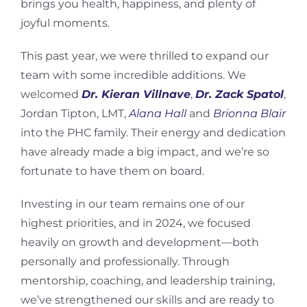
brings you health, happiness, and plenty of
joyful moments.
This past year, we were thrilled to expand our
team with some incredible additions. We
welcomed
Dr. Kieran Villnave
,
Dr. Zack Spatol
,
Jordan Tipton, LMT,
Alana Hall
and
Brionna Blair
into the PHC family. Their energy and dedication
have already made a big impact, and we’re so
fortunate to have them on board.
Investing in our team remains one of our
highest priorities, and in 2024, we focused
heavily on growth and development—both
personally and professionally. Through
mentorship, coaching, and leadership training,
we’ve strengthened our skills and are ready to