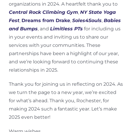
organizations in 2024. A heartfelt thank you to
Central Rock Climbing Gym
,
NY State Yoga
Fest
,
Dreams from Drake
,
Soles4Souls
,
Babies
and Bumps
, and
Limitless PTs
for including us
in your events and inviting us to share our
services with your communities. These
partnerships have been a highlight of our year,
and we’re looking forward to continuing these
relationships in 2025.
Thank you for joining us in reflecting on 2024. As
we turn the page to a new year, we’re excited
for what’s ahead. Thank you, Rochester, for
making 2024 such a fantastic year. Let’s make
2025 even better!
Warm wishes,