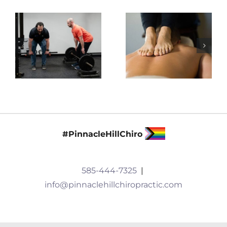
#PinnacleHillChiro
585-444-7325
|
info@pinnaclehillchiropractic.com