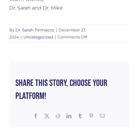
Dr. Sarah and Dr. Mike
By
Dr. Sarah Tirimacco
|
December 27,
on
2024
|
Uncategorized
|
Comments Off
Reflecting
on
2024
Share This Story, Choose Your
Platform!
Facebook
X
Reddit
LinkedIn
Tumblr
Pinterest
Email