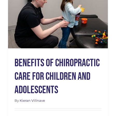
s
Benefits of Chiropractic
Care for Children and
Adolescents
By
Kieran Villnave