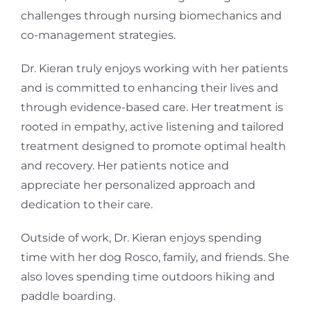
challenges through nursing biomechanics and
co-management strategies.
Dr. Kieran truly enjoys working with her patients
and is committed to enhancing their lives and
through evidence-based care. Her treatment is
rooted in empathy, active listening and tailored
treatment designed to promote optimal health
and recovery. Her patients notice and
appreciate her personalized approach and
dedication to their care.
Outside of work, Dr. Kieran enjoys spending
time with her dog Rosco, family, and friends. She
also loves spending time outdoors hiking and
paddle boarding.