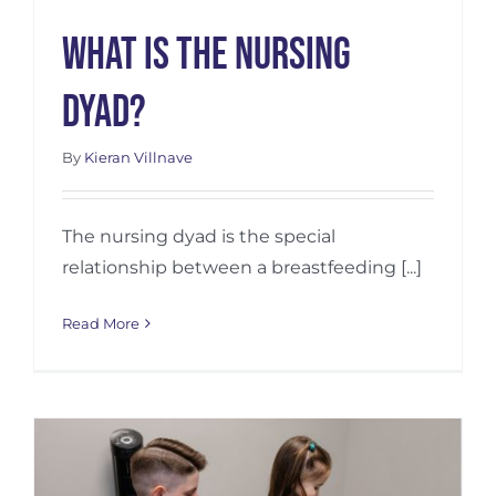
What Is the Nursing
Dyad?
By
Kieran Villnave
The nursing dyad is the special
relationship between a breastfeeding [...]
Read More