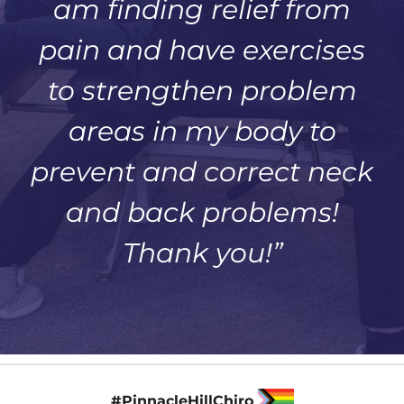
am finding relief from
pain and have exercises
to strengthen problem
areas in my body to
prevent and correct neck
and back problems!
Thank you!”
#PinnacleHillChiro