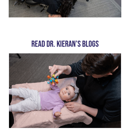
Read Dr. Kieran’s Blogs