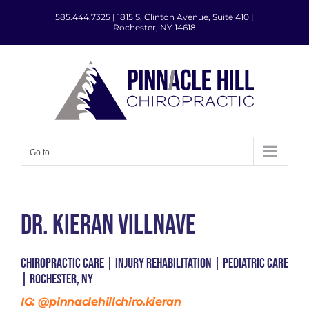
Skip
585.444.7325
|
1815 S. Clinton Avenue, Suite 410 |
to
Rochester, NY 14618
content
Go to...
Dr. Kieran Villnave
Chiropractic Care | Injury Rehabilitation | Pediatric Care
| Rochester, NY
IG:
@pinnaclehillchiro.kieran