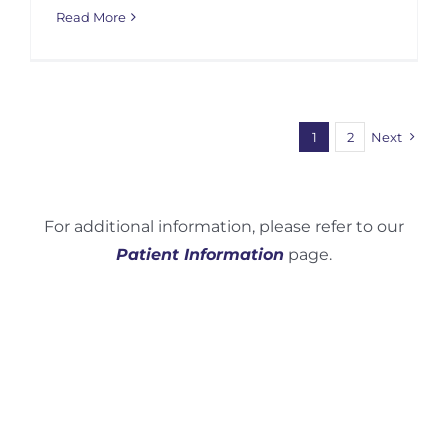
Read More
1
2
Next
For additional information, please refer to our
Patient Information
page.