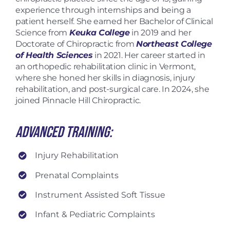
experience through internships and being a
patient herself. She earned her Bachelor of Clinical
Science from
Keuka College
in 2019 and her
Doctorate of Chiropractic from
Northeast College
of Health Sciences
in 2021. Her career started in
an orthopedic rehabilitation clinic in Vermont,
where she honed her skills in diagnosis, injury
rehabilitation, and post-surgical care. In 2024, she
joined Pinnacle Hill Chiropractic.
Advanced Training:
Injury Rehabilitation
Prenatal Complaints
Instrument Assisted Soft Tissue
Infant & Pediatric Complaints