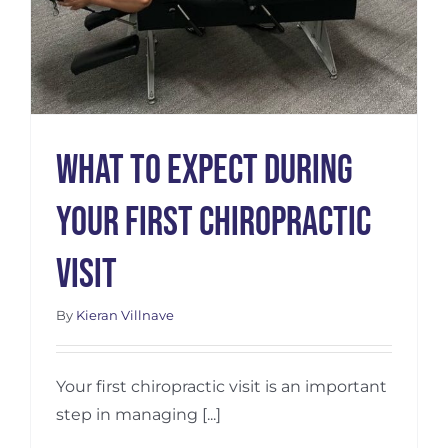
What to Expect During
Your First Chiropractic
Visit
By
Kieran Villnave
Your first chiropractic visit is an important
step in managing [...]