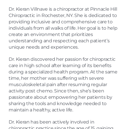
Dr. Kieran Villnave is a chiropractor at Pinnacle Hill
Chiropractic in Rochester, NY. She is dedicated to
providing inclusive and comprehensive care to
individuals from all walks of life. Her goal is to help
create an environment that prioritizes
understanding and respecting each patient’s
unique needs and experiences
.
Dr. Kieran discovered her passion for chiropractic
care in high school after learning of its benefits
during a specialized health program. At the same
time, her mother was suffering with severe
musculoskeletal pain after resuming regular
activity post chemo. Since then, she’s been
passionate about
empowering her patients by
sharing the tools and knowledge needed to
maintain a healthy, active life
.
Dr. Kieran has been actively involved in
chiropractic practice since the age of 15, gaining