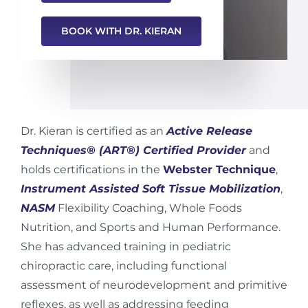
BOOK WITH DR. KIERAN
Dr. Kieran is certified as an
Active Release
Techniques® (ART®) Certified Provider
and
holds certifications in the
Webster Technique
,
Instrument Assisted Soft Tissue Mobilization
,
NASM
Flexibility Coaching, Whole Foods
Nutrition, and Sports and Human Performance.
She has advanced training in pediatric
chiropractic care, including functional
assessment of neurodevelopment and primitive
reflexes, as well as addressing feeding