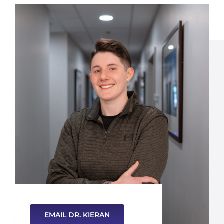
EMAIL DR. KIERAN