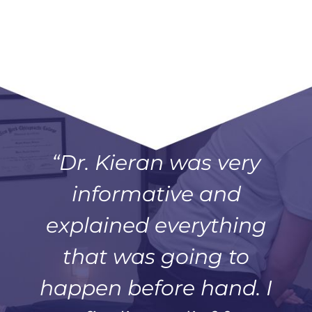
“Dr. Kieran was very
informative and
explained everything
that was going to
happen before hand. I