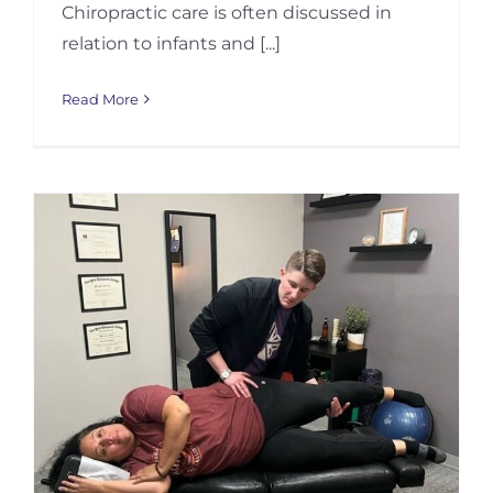
Chiropractic care is often discussed in
relation to infants and [...]
Read More