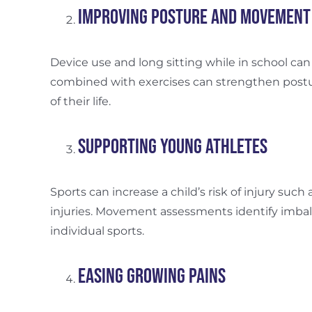
Improving Posture and Movement
Device use and long sitting while in school can
combined with exercises can strengthen postur
of their life.
Supporting Young Athletes
Sports can increase a child’s risk of injury such 
injuries. Movement assessments identify imbala
individual sports.
Easing Growing Pains