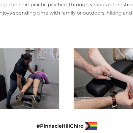
gaged in chiropractic practice, through various internshi
n enjoys spending time with family or outdoors, hiking an
#PinnacleHillChiro