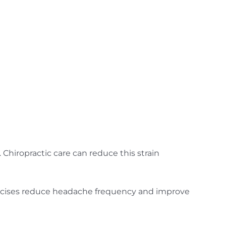
Chiropractic care can reduce this strain
ercises reduce headache frequency and improve