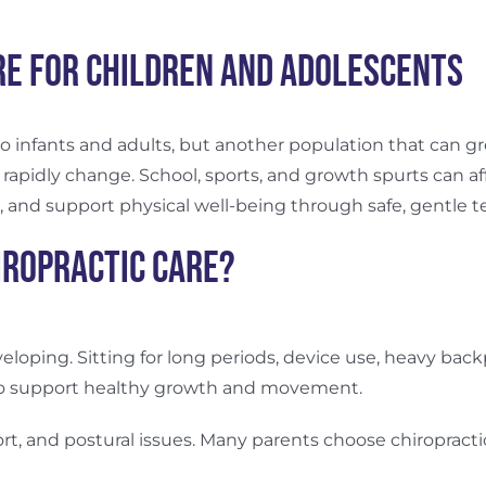
re for Children and Adolescents
 to infants and adults, but another population that can gr
 rapidly change. School, sports, and growth spurts can af
, and support physical well-being through safe, gentle 
iropractic Care?
eveloping. Sitting for long periods, device use, heavy bac
y to support healthy growth and movement.
rt, and postural issues. Many parents choose chiropract