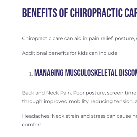
Benefits of Chiropractic Ca
Chiropractic care can aid in pain relief, posture,
Additional benefits for kids can include:
Managing Musculoskeletal Disco
Back and Neck Pain: Poor posture, screen time, 
through improved mobility, reducing tension, 
Headaches: Neck strain and stress can cause 
comfort.