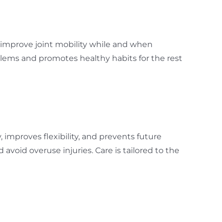
o improve joint mobility while and when
lems and promotes healthy habits for the rest
y, improves flexibility, and prevents future
oid overuse injuries. Care is tailored to the