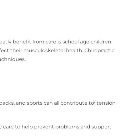
eatly benefit from care is school age children
fect their musculoskeletal health. Chiropractic
techniques.
kpacks, and sports can all contribute to\ tension
ic care to help prevent problems and support