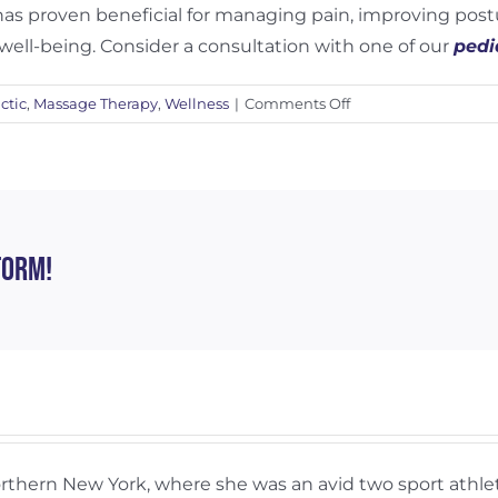
 has proven beneficial for managing pain, improving pos
well-being. Consider a consultation with one of our
pedi
on
ctic
,
Massage Therapy
,
Wellness
|
Comments Off
Benefits
of
Chiropractic
Care
for
Children
form!
and
Adolescents
Northern New York, where she was an avid two sport ath