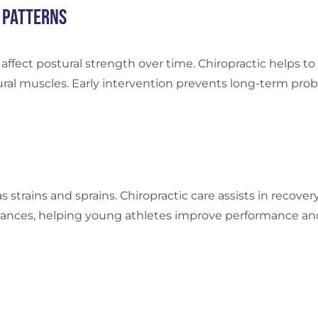
 Patterns
 affect postural strength over time. Chiropractic helps t
al muscles. Early intervention prevents long-term prob
as strains and sprains. Chiropractic care assists in recover
nces, helping young athletes improve performance and av