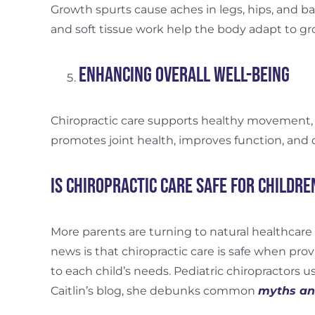
Growth spurts cause aches in legs, hips, and ba
and soft tissue work help the body adapt to 
Enhancing Overall Well-Being
Chiropractic care supports healthy movement, b
promotes joint health, improves function, and cre
Is Chiropractic Care Safe for Childre
More parents are turning to natural healthcare 
news is that chiropractic care is safe when prov
to each child’s needs. Pediatric chiropractors us
Caitlin’s blog, she debunks common
myths and