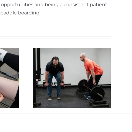
p opportunities and being a consistent patient
d paddle boarding.