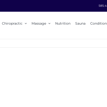
585.4
Chiropractic
Massage
Nutrition
Sauna
Condition