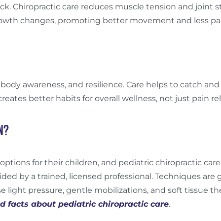
ck. Chiropractic care reduces muscle tension and joint s
growth changes, promoting better movement and less p
ody awareness, and resilience. Care helps to catch and 
ates better habits for overall wellness, not just pain reli
n?
options for their children, and pediatric chiropractic ca
ided by a trained, licensed professional. Techniques are g
e light pressure, gentle mobilizations, and soft tissue the
 facts about pediatric chiropractic care
.