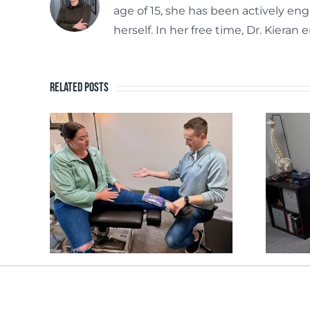
age of 15, she has been actively en
herself. In her free time, Dr. Kiera
Related Posts