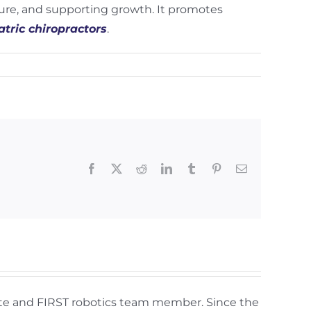
ture, and supporting growth. It promotes
atric chiropractors
.
Facebook
X
Reddit
LinkedIn
Tumblr
Pinterest
Email
lete and FIRST robotics team member. Since the