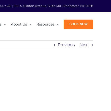
44.7325
|
1815 S. Clinton Avenue, Suite 410 | Rochester, NY 14618
s
About Us
Resources
BOOK NOW
Previous
Next