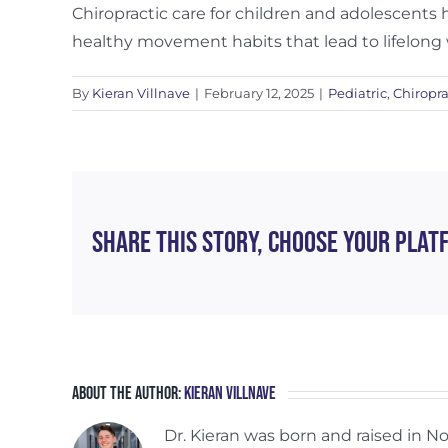
Chiropractic care for children and adolescents
healthy movement habits that lead to lifelong 
By
Kieran Villnave
|
February 12, 2025
|
Pediatric
,
Chiropra
Share This Story, Choose Your Plat
About the Author:
Kieran Villnave
Dr. Kieran was born and raised in 