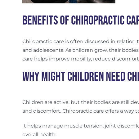
Benefits of Chiropractic Ca
Chiropractic care is often discussed in relation
and adolescents.
As children grow, their bodies
care helps improve mobility, reduce discomfort
Why Might Children Need Ch
Children are active, but their bodies are still d
and discomfort. Chiropractic care offers a wa
It helps manage muscle tension, joint discomfo
overall health.