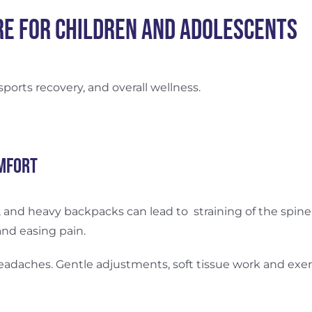
re for Children and Adolescents
 sports recovery, and overall wellness.
mfort
and heavy backpacks can lead to straining of the spine. 
and easing pain.
headaches. Gentle adjustments, soft tissue work and ex