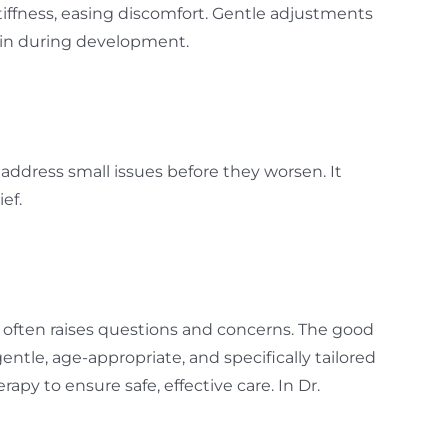
tiffness, easing discomfort. Gentle adjustments
ain during development.
address small issues before they worsen. It
ef.
re often raises questions and concerns. The good
entle, age-appropriate, and specifically tailored
rapy to ensure safe, effective care. In Dr.