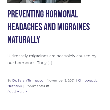
Preventing Hormonal
Headaches and Migraines
Naturally
Ultimately migraines are not solely caused by
our hormones. They [...]
By
Dr. Sarah Tirimacco
|
November 3, 2021
|
Chiropractic
,
on
Nutrition
|
Comments Off
Preventing
Read More
Hormonal
Headaches
and