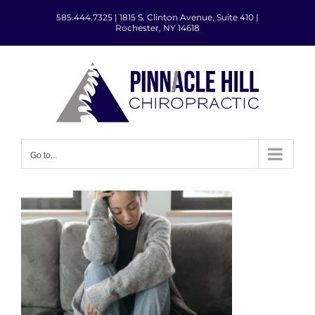
Skip
585.444.7325
|
1815 S. Clinton Avenue, Suite 410 |
to
Rochester, NY 14618
content
Go to...