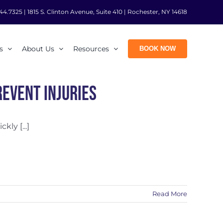
44.7325
|
1815 S. Clinton Avenue, Suite 410 | Rochester, NY 14618
s
About Us
Resources
BOOK NOW
event Injuries
ly [...]
Read More