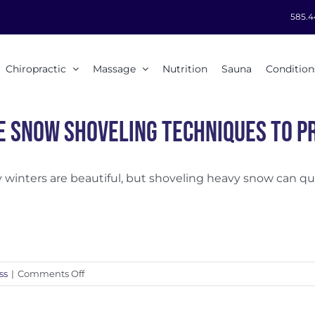
585.4
Chiropractic
Massage
Nutrition
Sauna
Condition
e Snow Shoveling Techniques to Pr
winters are beautiful, but shoveling heavy snow can quick
on
ss
|
Comments Off
Safe
Snow