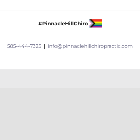
Shoveling
Techniques
to
#PinnacleHillChiro
Prevent
Injuries
585-444-7325
|
info@pinnaclehillchiropractic.com