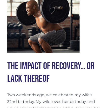
The Impact of Recovery… Or
Lack Thereof
Two weekends ago, we celebrated my wife’s
32nd birthday. My wife loves her birthday, and