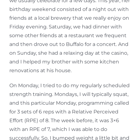
we usually celebrate for a few days. This year, her
birthday weekend consisted of a night out with
friends at a local brewery that we really enjoy on
Friday evening. Saturday, we had dinner with
some other friends at a restaurant we frequent
and then drove out to Buffalo for a concert. And
on Sunday, she had a relaxing day at the casino,
and I helped my brother with some kitchen
renovations at his house.
On Monday, I tried to do my regularly scheduled
strength training. Mondays, I will typically squat,
and this particular Monday, programming called
for 3 sets of 6 reps with a Relative Perceived
Effort (RPE) of 8. The week before, it was 3×6
with an RPE of 7, which I was able to do
successfully. So, I bumped weight a little bit and