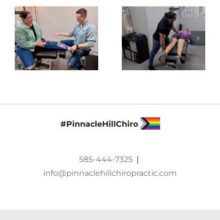
#PinnacleHillChiro
585-444-7325
|
info@pinnaclehillchiropractic.com