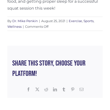
food, and getting proper sleep for a successful
squat session this week!
By
Dr. Mike Penkin
|
August 25, 2021
|
Exercise
,
Sports
,
on
Wellness
|
Comments Off
The
Impact
of
Recovery…
Or
Lack
Share This Story, Choose Your
Thereof
Platform!
Facebook
X
Reddit
LinkedIn
Tumblr
Pinterest
Email