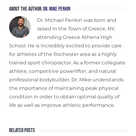
About the Author:
Dr. Mike Penkin
Dr. Michael Penkin was born and
raised in the Town of Greece, NY,
attending Greece Athena High
School. He is incredibly excited to provide care
for athletes of the Rochester area as a highly
trained sport chiropractor. As a former collegiate
athlete, competitive powerlifter, and natural
professional bodybuilder, Dr. Mike understands
the importance of maintaining peak physical
condition in order to obtain optimal quality of
life as well as improve athletic performance.
Related Posts