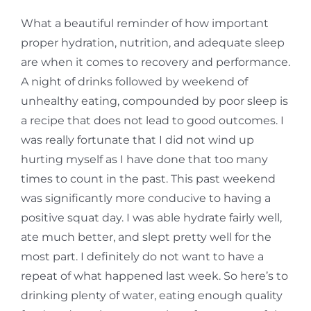
What a beautiful reminder of how important
proper hydration, nutrition, and adequate sleep
are when it comes to recovery and performance.
A night of drinks followed by weekend of
unhealthy eating, compounded by poor sleep is
a recipe that does not lead to good outcomes. I
was really fortunate that I did not wind up
hurting myself as I have done that too many
times to count in the past. This past weekend
was significantly more conducive to having a
positive squat day. I was able hydrate fairly well,
ate much better, and slept pretty well for the
most part. I definitely do not want to have a
repeat of what happened last week. So here’s to
drinking plenty of water, eating enough quality