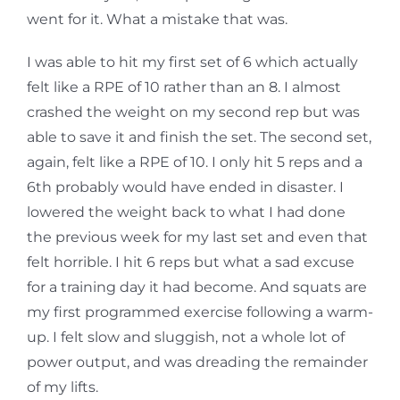
went for it. What a mistake that was.
I was able to hit my first set of 6 which actually
felt like a RPE of 10 rather than an 8. I almost
crashed the weight on my second rep but was
able to save it and finish the set. The second set,
again, felt like a RPE of 10. I only hit 5 reps and a
6th probably would have ended in disaster. I
lowered the weight back to what I had done
the previous week for my last set and even that
felt horrible. I hit 6 reps but what a sad excuse
for a training day it had become. And squats are
my first programmed exercise following a warm-
up. I felt slow and sluggish, not a whole lot of
power output, and was dreading the remainder
of my lifts.