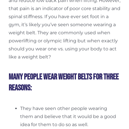
and reduce low back pain when lifting. However,
that pain is an indicator of poor core stability and
spinal stiffness. If you have ever set foot in a
gym, it’s likely you’ve seen someone wearing a
weight belt. They are commonly used when
powerlifting or olympic lifting but when exactly
should you wear one vs. using your body to act
like a weight belt?
Many people wear weight belts for three
reasons:
They have seen other people wearing
them and believe that it would be a good
idea for them to do so as well.