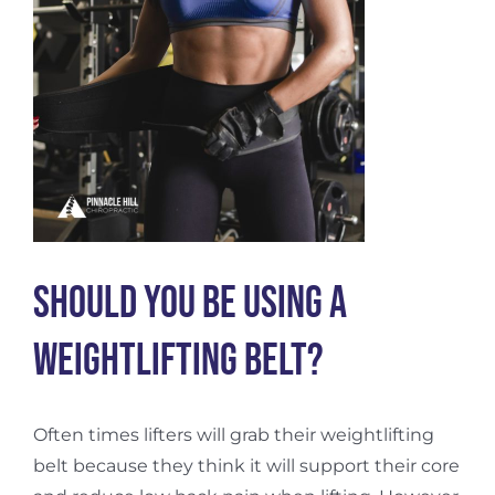
Should You Be Using a
Weightlifting Belt?
Often times lifters will grab their weightlifting
belt because they think it will support their core