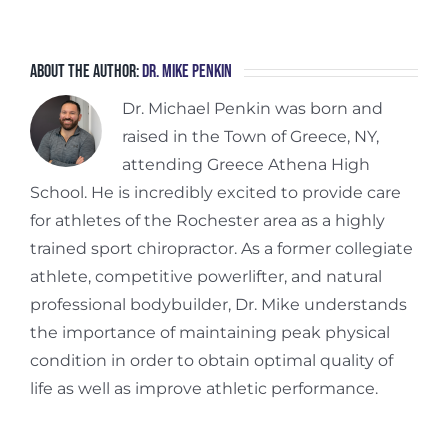
About the Author:
Dr. Mike Penkin
Dr. Michael Penkin was born and
raised in the Town of Greece, NY,
attending Greece Athena High
School. He is incredibly excited to provide care
for athletes of the Rochester area as a highly
trained sport chiropractor. As a former collegiate
athlete, competitive powerlifter, and natural
professional bodybuilder, Dr. Mike understands
the importance of maintaining peak physical
condition in order to obtain optimal quality of
life as well as improve athletic performance.