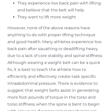
They experience low back pain with lifting
and believe that the belt will help.
They want to lift more weight
However, none of the above reasons have
anything to do with proper lifting technique
and good health. Many athletes experience low
back pain after squatting or deadlifting heavy
due to a lack of core stability and spinal stiffness.
Although wearing a weight belt can be a quick
fix, it is best to teach the athlete how to
efficiently and effectively create task specific
intraabdominal pressure. There is evidence to
suggest that weight belts assist in generating
more foot-pounds of torque in the torso and
torso stiffness when the spine is bent to begin