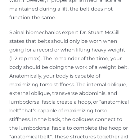
with. However, if proper spinal mechanics are
maintained during a lift, the belt does not
function the same.
Spinal biomechanics expert Dr. Stuart McGill
states that belts should only be worn when
going for a record or when lifting heavy weight
(1-2 rep max). The remainder of the time, your
body should be doing the work of a weight belt.
Anatomically, your body is capable of
maximizing torso stiffness. The internal oblique,
external oblique, transverse abdominis, and
lumbodorsal fascia create a hoop, or “anatomical
belt” that’s capable of maximizing torso
stiffness. In the back, the obliques connect to
the lumbodorsal fascia to complete the hoop or
“anatomical belt”. These structures together aid