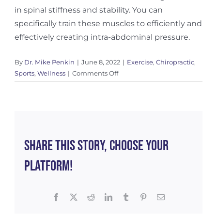
in spinal stiffness and stability. You can
specifically train these muscles to efficiently and
effectively creating intra-abdominal pressure.
By
Dr. Mike Penkin
|
June 8, 2022
|
Exercise
,
Chiropractic
,
on
Sports
,
Wellness
|
Comments Off
Should
You
Be
Using
a
Weightlifting
Share This Story, Choose Your
Belt?
Platform!
Facebook
X
Reddit
LinkedIn
Tumblr
Pinterest
Email