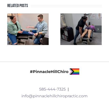
Related Posts
#PinnacleHillChiro
585-444-7325
|
info@pinnaclehillchiropractic.com