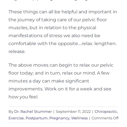
These things can all be helpful and important in
the journey of taking care of our pelvic floor
muscles, but in relation to the physical
manifestations of stress we also need be
comfortable with the opposite….relax. lengthen.
release.
The above moves can begin to relax our pelvic
floor today; and in turn, relax our mind. A few
minutes a day can make significant
improvements. Work on it for a week and see
how you feel.
By
Dr. Rachel Stummer
|
September 11, 2022
|
Chiropractic
,
on
Exercise
,
Postpartum
,
Pregnancy
,
Wellness
|
Comments Off
Mov