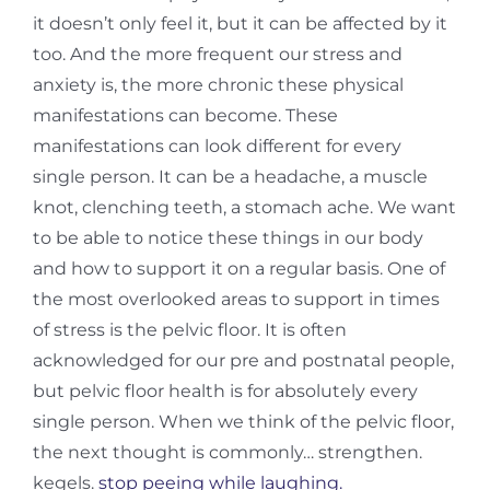
it doesn’t only feel it, but it can be affected by it
too. And the more frequent our stress and
anxiety is, the more chronic these physical
manifestations can become. These
manifestations can look different for every
single person. It can be a headache, a muscle
knot, clenching teeth, a stomach ache. We want
to be able to notice these things in our body
and how to support it on a regular basis. One of
the most overlooked areas to support in times
of stress is the pelvic floor. It is often
acknowledged for our pre and postnatal people,
but pelvic floor health is for absolutely every
single person. When we think of the pelvic floor,
the next thought is commonly… strengthen.
kegels.
stop peeing while laughing.