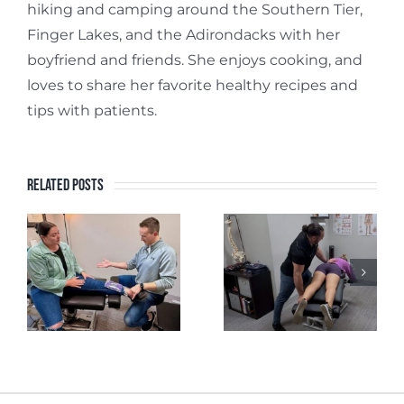
hiking and camping around the Southern Tier,
Finger Lakes, and the Adirondacks with her
boyfriend and friends. She enjoys cooking, and
loves to share her favorite healthy recipes and
tips with patients.
Related Posts