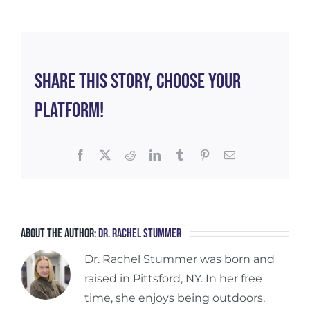
for
Pelv
Floo
Heal
Share This Story, Choose Your
Platform!
Facebook
X
Reddit
LinkedIn
Tumblr
Pinterest
Email
About the Author:
Dr. Rachel Stummer
Dr. Rachel Stummer was born and
raised in Pittsford, NY. In her free
time, she enjoys being outdoors,