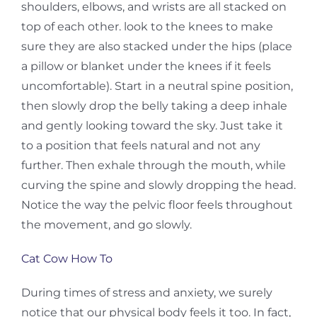
shoulders, elbows, and wrists are all stacked on
top of each other. look to the knees to make
sure they are also stacked under the hips (place
a pillow or blanket under the knees if it feels
uncomfortable). Start in a neutral spine position,
then slowly drop the belly taking a deep inhale
and gently looking toward the sky. Just take it
to a position that feels natural and not any
further. Then exhale through the mouth, while
curving the spine and slowly dropping the head.
Notice the way the pelvic floor feels throughout
the movement, and go slowly.
Cat Cow How To
During times of stress and anxiety, we surely
notice that our physical body feels it too. In fact,