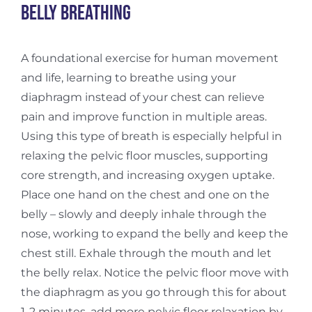
Belly breathing
A foundational exercise for human movement
and life, learning to breathe using your
diaphragm instead of your chest can relieve
pain and improve function in multiple areas.
Using this type of breath is especially helpful in
relaxing the pelvic floor muscles, supporting
core strength, and increasing oxygen uptake.
Place one hand on the chest and one on the
belly – slowly and deeply inhale through the
nose, working to expand the belly and keep the
chest still. Exhale through the mouth and let
the belly relax. Notice the pelvic floor move with
the diaphragm as you go through this for about
1-2 minutes. add more pelvic floor relaxation by