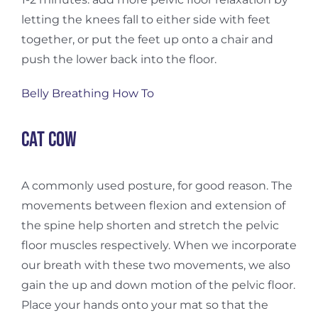
letting the knees fall to either side with feet
together, or put the feet up onto a chair and
push the lower back into the floor.
Belly Breathing How To
Cat cow
A commonly used posture, for good reason. The
movements between flexion and extension of
the spine help shorten and stretch the pelvic
floor muscles respectively. When we incorporate
our breath with these two movements, we also
gain the up and down motion of the pelvic floor.
Place your hands onto your mat so that the