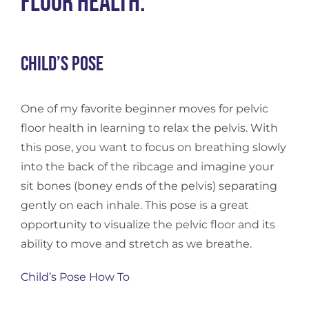
Floor Health:
Child’s pose
One of my favorite beginner moves for pelvic
floor health in learning to relax the pelvis. With
this pose, you want to focus on breathing slowly
into the back of the ribcage and imagine your
sit bones (boney ends of the pelvis) separating
gently on each inhale. This pose is a great
opportunity to visualize the pelvic floor and its
ability to move and stretch as we breathe.
Child’s Pose How To