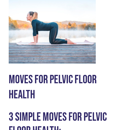
Moves for Pelvic Floor
Health
3 Simple Moves for Pelvic