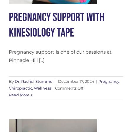
Pregnancy Support With
Kinesiology Tape
Pregnancy support is one of our passions at
Pinnacle Hill [...]
By
Dr. Rachel Stummer
|
December 17, 2024
|
Pregnancy
,
on
Chiropractic
,
Wellness
|
Comments Off
Pregnancy
Read More
Support
With
Kinesiology
Tape