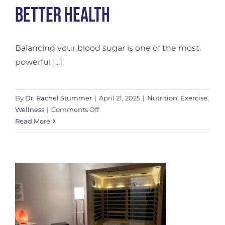
Better Health
Balancing your blood sugar is one of the most
powerful [...]
By
Dr. Rachel Stummer
|
April 21, 2025
|
Nutrition
,
Exercise
,
on
Wellness
|
Comments Off
Balancing
Read More
Blood
Sugar
for
Better
Health