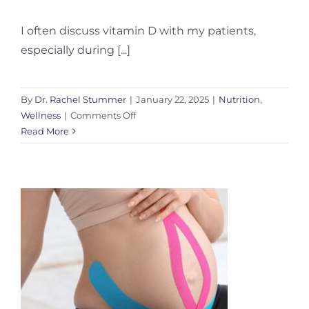
I often discuss vitamin D with my patients,
especially during [...]
By
Dr. Rachel Stummer
|
January 22, 2025
|
Nutrition
,
on
Wellness
|
Comments Off
Vitamin
Read More
D:
Your
Guide
to
Winter
Wellness