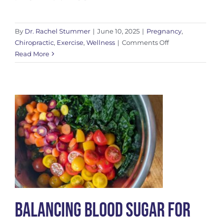
By
Dr. Rachel Stummer
|
June 10, 2025
|
Pregnancy
,
on
Chiropractic
,
Exercise
,
Wellness
|
Comments Off
Support
Read More
for
SPD
in
Pregnancy
Balancing Blood Sugar for