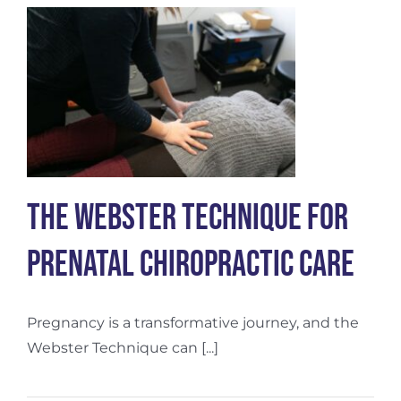
Nervous
System
The Webster Technique for
Prenatal Chiropractic Care
Pregnancy is a transformative journey, and the
Webster Technique can [...]