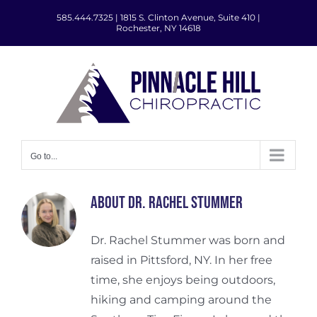
Skip
585.444.7325
|
1815 S. Clinton Avenue, Suite 410 |
to
Rochester, NY 14618
content
Go to...
About
Dr. Rachel Stummer
Dr. Rachel Stummer was born and
raised in Pittsford, NY. In her free
time, she enjoys being outdoors,
hiking and camping around the