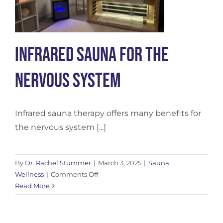
Infrared Sauna for the
Nervous System
Infrared sauna therapy offers many benefits for
the nervous system [...]
By
Dr. Rachel Stummer
|
March 3, 2025
|
Sauna
,
on
Wellness
|
Comments Off
Infrared
Read More
Sauna
for
the