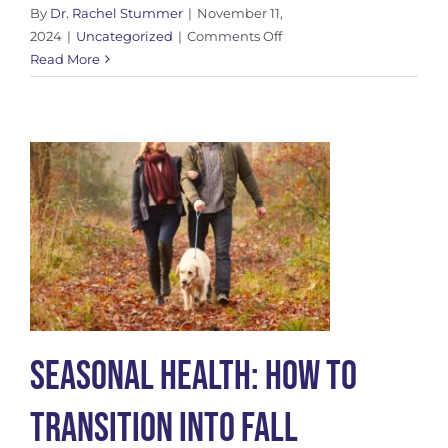
By
Dr. Rachel Stummer
|
November 11,
on
2024
|
Uncategorized
|
Comments Off
Myofascial
Read More
Decompression:
A
Modern
Approach
to
Fascial
Health
Seasonal Health: How to
Transition into Fall