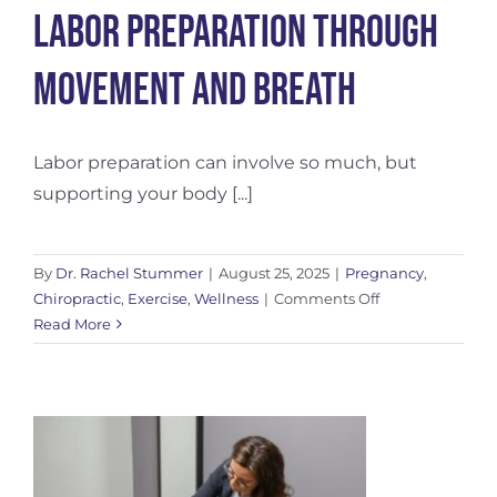
Labor Preparation Through
Movement and Breath
Labor preparation can involve so much, but
supporting your body [...]
By
Dr. Rachel Stummer
|
August 25, 2025
|
Pregnancy
,
on
Chiropractic
,
Exercise
,
Wellness
|
Comments Off
Labor
Read More
Preparation
Through
Movement
and
Breath