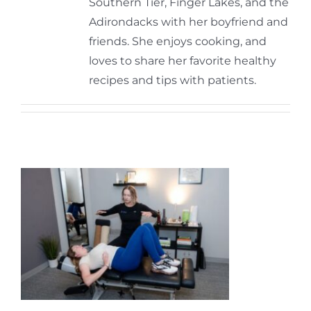
Southern Tier, Finger Lakes, and the
Adirondacks with her boyfriend and
friends. She enjoys cooking, and
loves to share her favorite healthy
recipes and tips with patients.