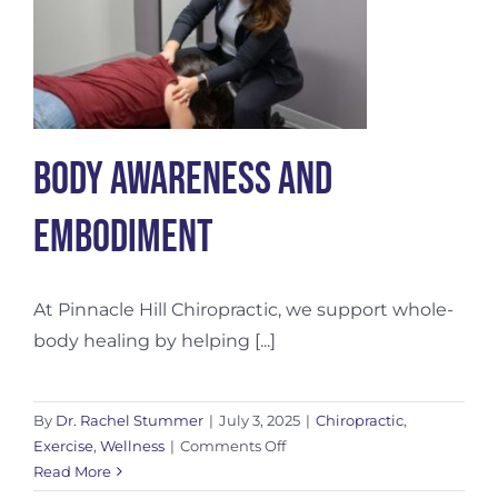
Body Awareness and
Embodiment
At Pinnacle Hill Chiropractic, we support whole-
body healing by helping [...]
By
Dr. Rachel Stummer
|
July 3, 2025
|
Chiropractic
,
on
Exercise
,
Wellness
|
Comments Off
Body
Read More
Awareness