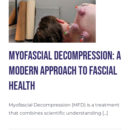
Myofascial Decompression: A
Modern Approach to Fascial
Health
Myofascial Decompression (MFD) is a treatment
that combines scientific understanding [...]