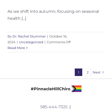
As we shift into autumn, focusing on seasonal
health [...]
By
Dr. Rachel Stummer
|
October 16,
on
2024
|
Uncategorized
|
Comments Off
Seasonal
Read More
Health:
How
to
Transition
1
2
Next
into
Fall
#PinnacleHillChiro
585-444-7325
|