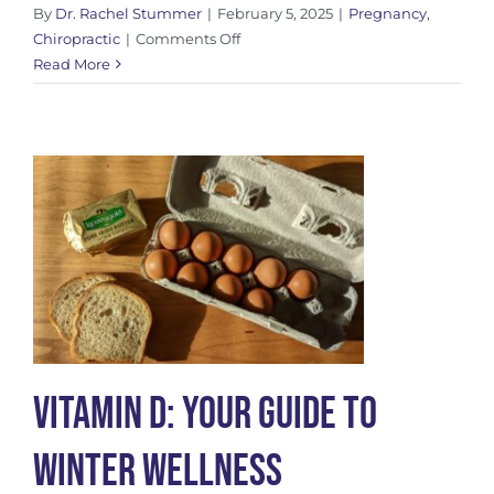
By
Dr. Rachel Stummer
|
February 5, 2025
|
Pregnancy
,
on
Chiropractic
|
Comments Off
The
Read More
Webster
Technique
for
Prenatal
Chiropractic
Care
Vitamin D: Your Guide to
Winter Wellness