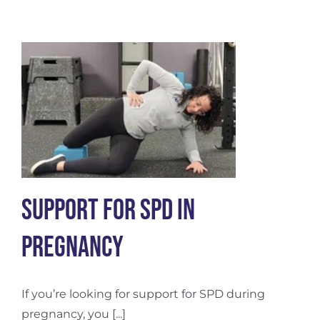
and
Embodiment
Support for SPD in
Pregnancy
If you’re looking for support for SPD during
pregnancy, you [...]