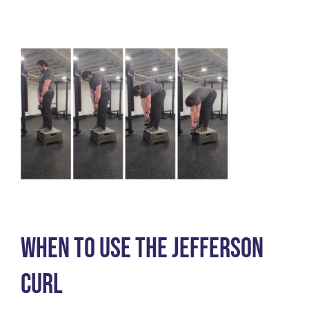
Barefoot
Shoes
When to use the Jefferson
Curl