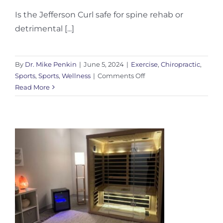
Is the Jefferson Curl safe for spine rehab or
detrimental [...]
By
Dr. Mike Penkin
|
June 5, 2024
|
Exercise
,
Chiropractic
,
on
Sports
,
Sports
,
Wellness
|
Comments Off
When
Read More
to
use
the
Jefferson
Curl