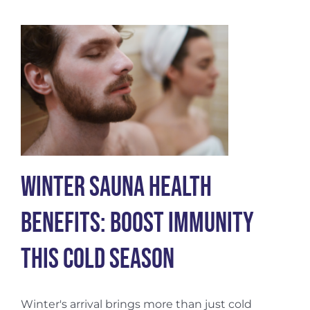
of
Creatine:
Benefits
for
Men
and
Women
Winter Sauna Health
Benefits: Boost Immunity
This Cold Season
Winter's arrival brings more than just cold