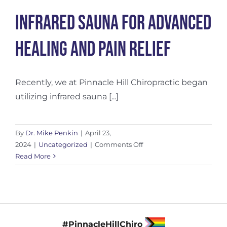
Infrared Sauna for Advanced
Healing and Pain Relief
Recently, we at Pinnacle Hill Chiropractic began
utilizing infrared sauna [...]
By
Dr. Mike Penkin
|
April 23,
on
2024
|
Uncategorized
|
Comments Off
Infrared
Read More
Sauna
for
Advanced
Healing
and
#PinnacleHillChiro
Pain