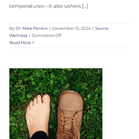
temperatures—it also ushers [...]
By
Dr. Mike Penkin
|
December 10, 2024
|
Sauna
,
on
Wellness
|
Comments Off
Winter
Read More
Sauna
Health
Benefits:
Boost
Immunity
This
Cold
Season