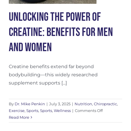
Unlocking the Power of
Creatine: Benefits for Men
and Women
Creatine benefits extend far beyond
bodybuilding—this widely researched
supplement supports [...]
By
Dr. Mike Penkin
|
July 3, 2025
|
Nutrition
,
Chiropractic
,
on
Exercise
,
Sports
,
Sports
,
Wellness
|
Comments Off
Unlocking
Read More
the
Power