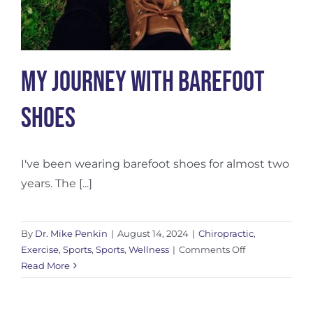
My Journey with Barefoot
Shoes
I've been wearing barefoot shoes for almost two
years. The [...]
By
Dr. Mike Penkin
|
August 14, 2024
|
Chiropractic
,
on
Exercise
,
Sports
,
Sports
,
Wellness
|
Comments Off
My
Read More
Journey
with