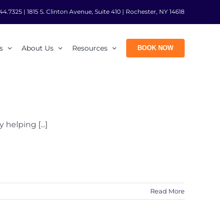
44.7325
|
1815 S. Clinton Avenue, Suite 410 | Rochester, NY 14618
s
About Us
Resources
BOOK NOW
helping [...]
Read More