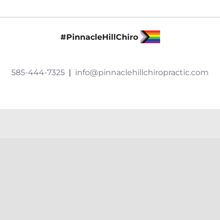
and
Embodiment
#PinnacleHillChiro
585-444-7325
|
info@pinnaclehillchiropractic.com