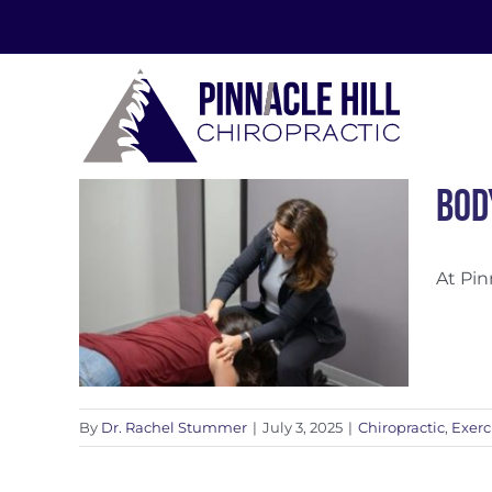
Skip
to
content
Bod
At Pin
ness
By
Dr. Rachel Stummer
|
July 3, 2025
|
Chiropractic
,
Exerc