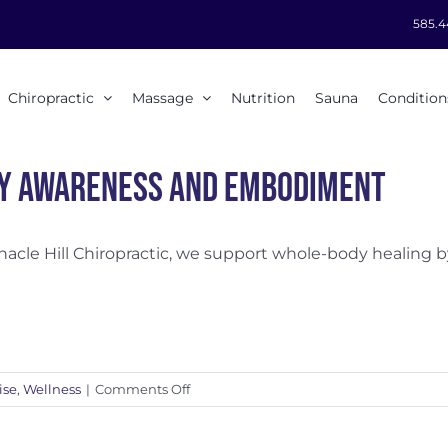
585.4
Chiropractic
Massage
Nutrition
Sauna
Condition
y Awareness and Embodiment
nacle Hill Chiropractic, we support whole-body healing by 
on
ise
,
Wellness
|
Comments Off
Body
Awareness