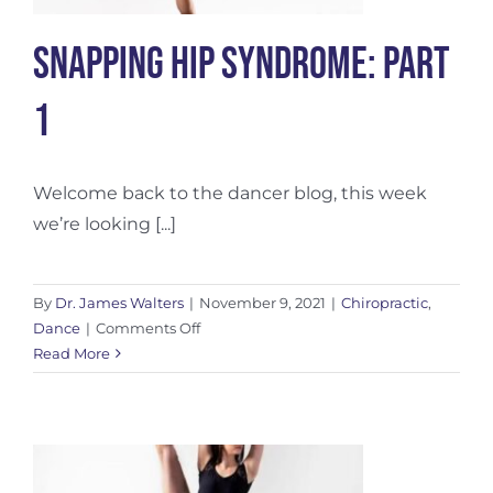
Snapping Hip Syndrome: Part
1
Welcome back to the dancer blog, this week
we’re looking [...]
By
Dr. James Walters
|
November 9, 2021
|
Chiropractic
,
on
Dance
|
Comments Off
Snapping
Read More
Hip
Syndrome:
Part
1