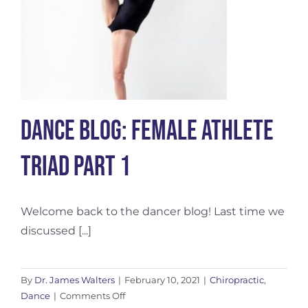
Dance Blog: Female Athlete
Triad Part 1
Welcome back to the dancer blog! Last time we
discussed [...]
By
Dr. James Walters
|
February 10, 2021
|
Chiropractic
,
on
Dance
|
Comments Off