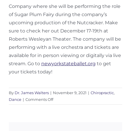
Company where she
will be performing the role
of Sugar Plum Fairy during the company’s
upcoming production of the Nutcracker. Make
sure to check her out December 17-19th at
Roberts Wesleyan Theater. The
company will be
performing with a live orchestra and tickets are
available for in person viewing or digitally via live
stream. Go to
newyorkstateballet.org
to get
your tickets today!
By
Dr. James Walters
|
November 9, 2021
|
Chiropractic
,
on
Dance
|
Comments Off
Snapping
Hip
Syndrome:
Part