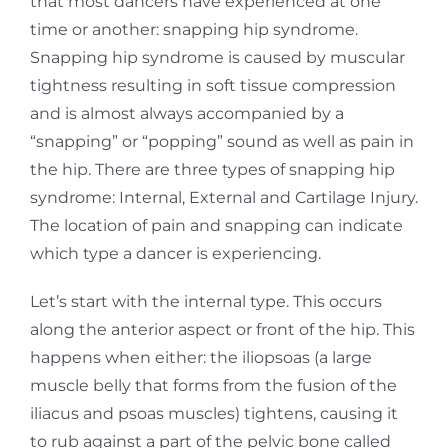
that
most dancers have experienced at one
time or another: snapping hip syndrome.
Snapping hip
syndrome is caused by muscular
tightness resulting in soft tissue compression
and is almost
always accompanied by a
“snapping” or “popping” sound as well as pain in
the hip. There are three types of snapping hip
syndrome: Internal, External and Cartilage Injury.
The location of pain and snapping can indicate
which type a dancer is experiencing.
Let’s start with the internal type. This occurs
along the anterior aspect or front of the hip. This
happens when either: the iliopsoas (a large
muscle belly that forms from the fusion of the
iliacus
and psoas muscles) tightens, causing it
to rub against a part of the pelvic bone called