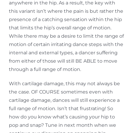
anywhere in the hip. As a result, the key with
this variant isn’t
where the pain is but rather the
presence of a catching sensation within the hip
that limits the hip’s overall range of motion.
While there may be a desire to limit the range of
motion of certain
irritating dance steps with the
internal and external types, a dancer suffering
from either of those will still BE ABLE to move
through a full range of motion.
With cartilage damage, this may not always be
the case. OF COURSE sometimes even with
cartilage damage, dances will still experience a
full range of motion. Isn’t that frustrating! So
how do you know what’s causing your hip to
pop and snap? Tune in next month when we