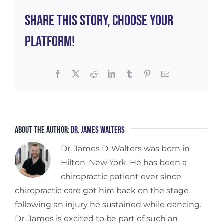
1
Share This Story, Choose Your
Platform!
Facebook
X
Reddit
LinkedIn
Tumblr
Pinterest
Email
About the Author:
Dr. James Walters
Dr. James D. Walters was born in
Hilton, New York. He has been a
chiropractic patient ever since
chiropractic care got him back on the stage
following an injury he sustained while dancing.
Dr. James is excited to be part of such an