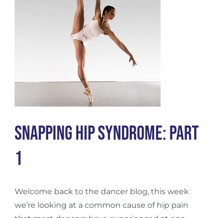
Snapping Hip Syndrome: Part
1
Welcome back to the dancer blog, this week
we’re looking at a common cause of hip pain