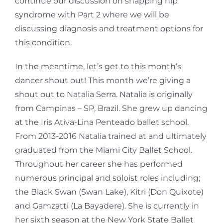
continue our discussion on snapping hip
syndrome with Part 2 where we will be
discussing diagnosis and treatment options for
this condition.
In the meantime, let’s get to this month’s
dancer shout out! This month we’re giving a
shout out to Natalia Serra. Natalia is originally
from Campinas – SP, Brazil. She grew up dancing
at the Iris
Ativa-Lina Penteado ballet school.
From 2013-2016 Natalia trained at and ultimately
graduated
from the Miami City Ballet School.
Throughout her career she has performed
numerous principal
and soloist roles including;
the Black Swan (Swan Lake), Kitri (Don Quixote)
and Gamzatti (La
Bayadere). She is currently in
her sixth season at the New York State Ballet