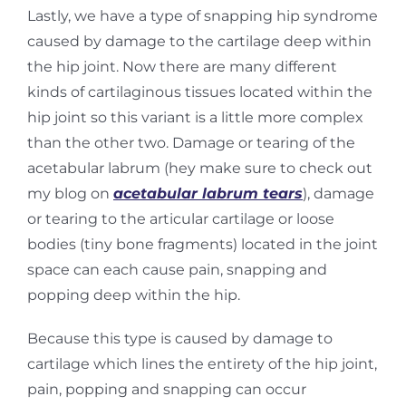
Lastly, we have a type of snapping hip syndrome
caused by damage to the cartilage deep within
the hip joint. Now there are many different
kinds of cartilaginous tissues located within the
hip
joint so this variant is a little more complex
than the other two. Damage or tearing of the
acetabular labrum (hey make sure to check out
my blog on
acetabular labrum tears
), damage
or
tearing to the articular cartilage or loose
bodies (tiny bone fragments) located in the joint
space c
an each cause pain, snapping and
popping deep within the hip.
Because this type is caused by damage to
cartilage which lines the entirety of the hip joint,
pain,
popping and snapping can occur