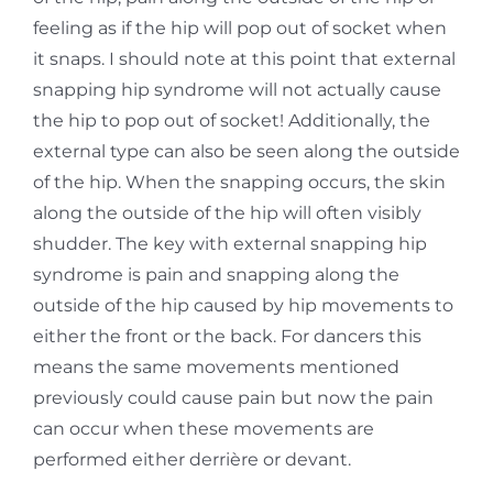
feeling as if the hip will pop out of socket when
it
snaps. I should note at this point that external
snapping hip syndrome will not actually cause
the
hip to pop out of socket! Additionally, the
external type can also be seen along the outside
of the
hip. When the snapping occurs, the skin
along the outside of the hip will often visibly
shudder. The key with external snapping hip
syndrome is pain and snapping along the
outside of the hip caused by hip movements to
either the front or the back. For dancers this
means the same movements mentioned
previously could cause pain but now the pain
can occur when these movements are
performed either derrière or devant.