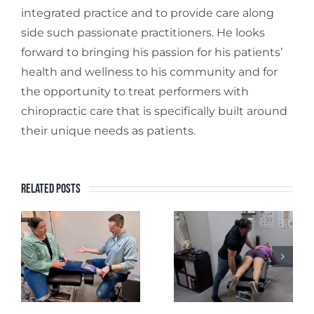
integrated practice and to provide care along
side such passionate practitioners. He looks
forward to bringing his passion for his patients’
health and wellness to his community and for
the opportunity to treat performers with
chiropractic care that is specifically built around
their unique needs as patients.
Related Posts