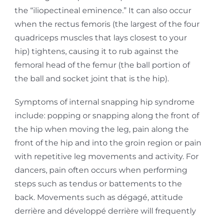
the
“iliopectineal eminence.” It can also occur
when the rectus femoris (the largest of the four
quadriceps muscles that lays closest to your
hip) tightens, causing it to rub against the
femoral
head of the femur (the ball portion of
the ball and socket joint that is the hip).
Symptoms of internal snapping hip syndrome
include: popping or snapping along the front of
the
hip when moving the leg, pain along the
front of the hip and into the groin region or pain
with
repetitive leg movements and activity. For
dancers, pain often occurs when performing
steps such as tendus or battements to the
back. Movements such as dégagé, attitude
derrière and développé derrière will frequently