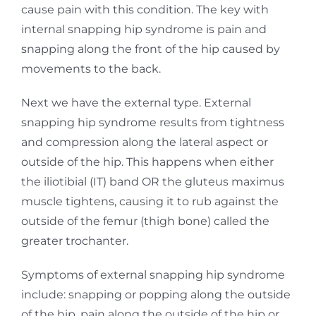
cause pain with this condition. The key with
internal snapping hip syndrome is pain and
snapping along the front of the hip caused by
movements to the back.
Next we have the external type. External
snapping hip syndrome results from tightness
and
compression along the lateral aspect or
outside of the hip. This happens when either
the iliotibial
(IT) band OR the gluteus maximus
muscle tightens, causing it to rub against the
outside of the
femur (thigh bone) called the
greater trochanter.
Symptoms of external snapping hip syndrome
include: snapping or popping along the outside
of
the hip, pain along the outside of the hip or