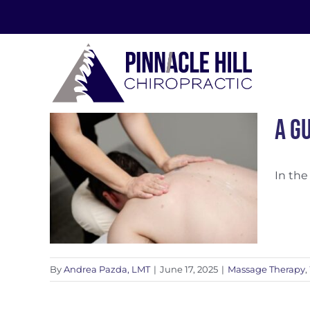
Skip
to
content
A G
In the
ss
By
Andrea Pazda, LMT
|
June 17, 2025
|
Massage Therapy
,