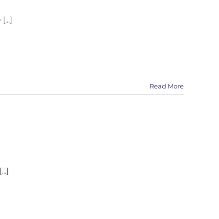
...]
Read More
..]