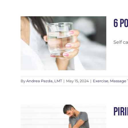
6 P
Self c
ports
By
Andrea Pazda, LMT
|
May 15, 2024
|
Exercise
,
Massage 
Pir