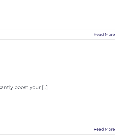
Read More
tly boost your [...]
Read More