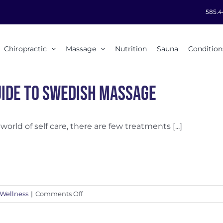
585.4
Chiropractic
Massage
Nutrition
Sauna
Condition
uide to Swedish Massage
 world of self care, there are few treatments [...]
on
Wellness
|
Comments Off
A
Guide