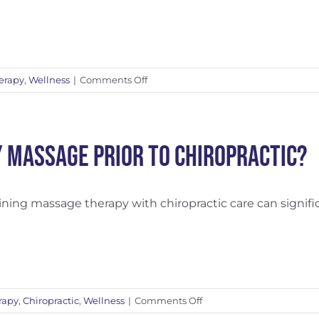
Matters
on
erapy
,
Wellness
|
Comments Off
Relieving
Stress
Through
Mind-
 Massage Prior to Chiropractic?
Body
Connection
ing massage therapy with chiropractic care can significan
on
rapy
,
Chiropractic
,
Wellness
|
Comments Off
Why