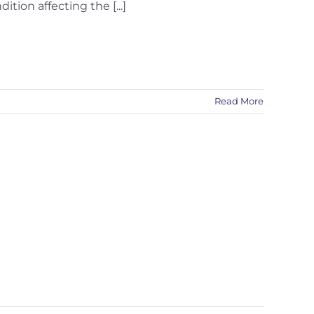
ion affecting the [...]
Read More