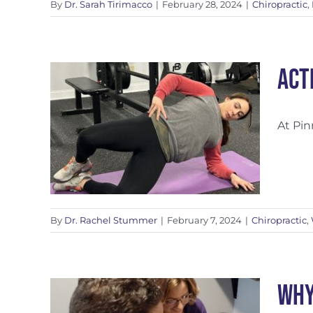
By
Dr. Sarah Tirimacco
|
February 28, 2024
|
Chiropractic
,
Act
At Pin
By
Dr. Rachel Stummer
|
February 7, 2024
|
Chiropractic
,
Why