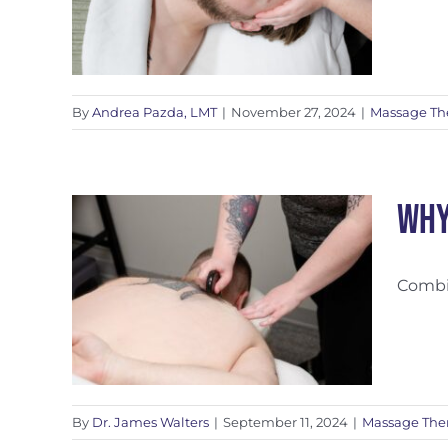
By
Andrea Pazda, LMT
|
November 27, 2024
|
Massage Th
Why
Combin
tic
By
Dr. James Walters
|
September 11, 2024
|
Massage The