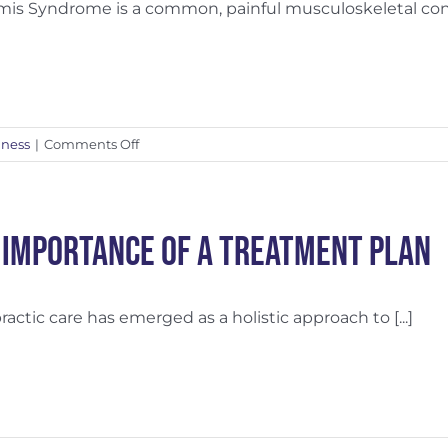
rmis Syndrome is a common, painful musculoskeletal condit
Boost
Recovery
on
lness
|
Comments Off
Piriformis
Syndrome
Relief
with
 Importance of a Treatment Plan
Massage
ractic care has emerged as a holistic approach to [...]