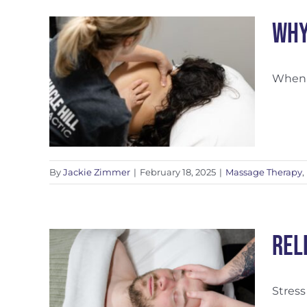
Why
When w
ized
By
Jackie Zimmer
|
February 18, 2025
|
Massage Therapy
,
Rel
Stress
ss