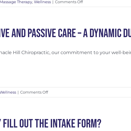
on
Massage Therapy
,
Wellness
|
Comments Off
The
Importance
of
a
ive and Passive Care – A Dynamic D
Treatment
Plan
nacle Hill Chiropractic, our commitment to your well-being
on
Wellness
|
Comments Off
Active
and
Passive
Care
 Fill Out the Intake Form?
–