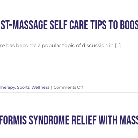
Massage
Prior
to
ost-Massage Self Care Tips to Boo
Chiropractic?
are has become a popular topic of discussion in [...]
on
Therapy
,
Sports
,
Wellness
|
Comments Off
6
Post-
Massage
Self
iformis Syndrome Relief with Mas
Care
Tips
to