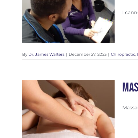
I cann
apy
By
Dr. James Walters
|
December 27, 2023
|
Chiropractic
,
Mas
Massag
lness