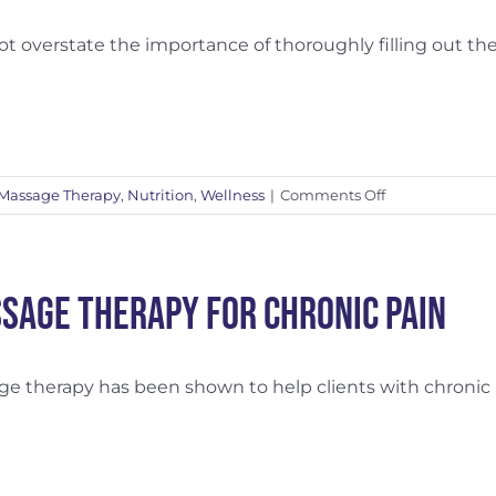
A
Dynamic
ot overstate the importance of thoroughly filling out the [
Duo
on
Massage Therapy
,
Nutrition
,
Wellness
|
Comments Off
Why
Fill
Out
the
sage Therapy for Chronic Pain
Intake
Form?
e therapy has been shown to help clients with chronic [.