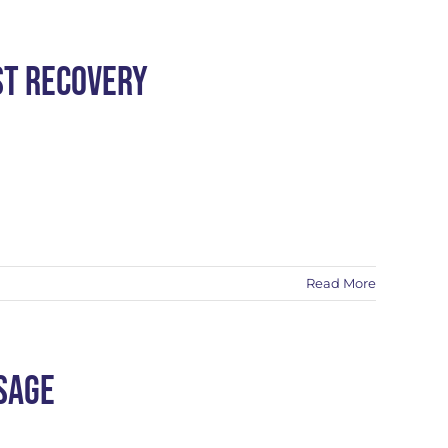
st Recovery
Read More
sage