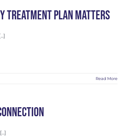
py Treatment Plan Matters
..]
Read More
Connection
..]