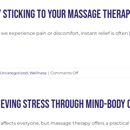
to
Swedish
 Sticking to Your Massage Thera
Massage
e experience pain or discomfort, instant relief is often [.
on
Uncategorized
,
Wellness
|
Comments Off
Why
Sticking
to
Your
ieving Stress Through Mind-Body 
Massage
Therapy
Treatment
 affects everyone, but massage therapy offers a practical [.
Plan