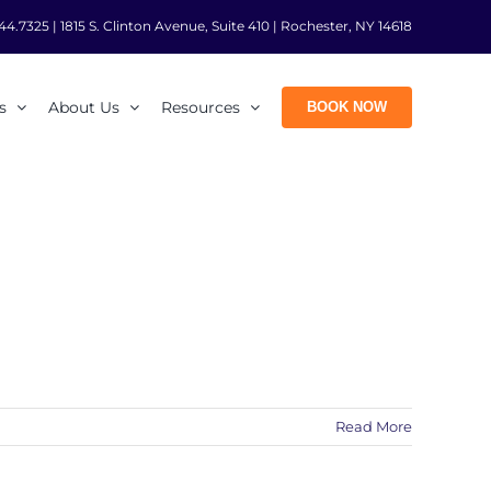
44.7325
|
1815 S. Clinton Avenue, Suite 410 | Rochester, NY 14618
s
About Us
Resources
BOOK NOW
Read More