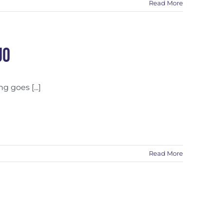
Read More
uo
 goes [...]
Read More