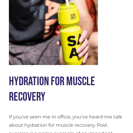
Hydration For Muscle
Recovery
If you’ve seen me in office, you’ve heard me talk
about hydration for muscle recovery. Post