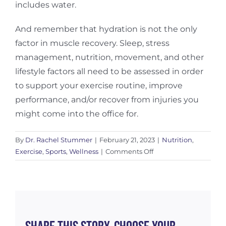
includes water.
And remember that hydration is not the only
factor in muscle recovery. Sleep, stress
management, nutrition, movement, and other
lifestyle factors all need to be assessed in order
to support your exercise routine, improve
performance, and/or recover from injuries you
might come into the office for.
By
Dr. Rachel Stummer
|
February 21, 2023
|
Nutrition
,
on
Exercise
,
Sports
,
Wellness
|
Comments Off
Hydration
For
Muscle
Recovery