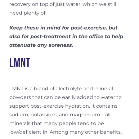
recovery on top of just water, which we still
need plenty of!
Keep these in mind for post-exercise, but
also for post-treatment in the office to help
attenuate any soreness.
LMNT
LMNT is a brand of electrolyte and mineral
powders that can be easily added to water to
support post-exercise hydration. It contains
sodium, potassium, and magnesium – all
minerals that many people tend to be
low/deficient in. Among many other benefits,