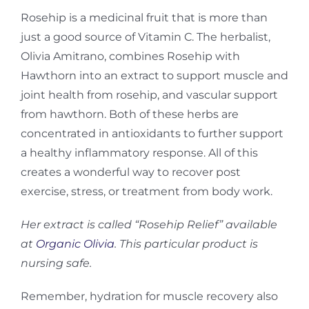
Rosehip is a medicinal fruit that is more than
just a good source of Vitamin C. The herbalist,
Olivia Amitrano, combines Rosehip with
Hawthorn into an extract to support muscle and
joint health from rosehip, and vascular support
from hawthorn. Both of these herbs are
concentrated in antioxidants to further support
a healthy inflammatory response. All of this
creates a wonderful way to recover post
exercise, stress, or treatment from body work.
Her extract is called “Rosehip Relief” available
at
Organic Olivia
. This particular product is
nursing safe.
Remember, hydration for muscle recovery also