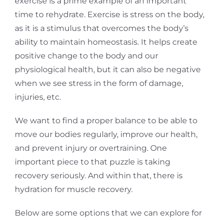
exercise is a prime example of an important
time to rehydrate.
Exercise is stress on the body,
as it is a stimulus that overcomes the body’s
ability to maintain homeostasis. It helps create
positive change to the body and our
physiological health, but it can also be negative
when we see stress in the form of damage,
injuries, etc.
We want to find a proper balance to be able to
move our bodies regularly, improve our health,
and prevent injury or overtraining. One
important piece to that puzzle is taking
recovery seriously. And within that, there is
hydration for muscle recovery.
Below are some options that we can explore for