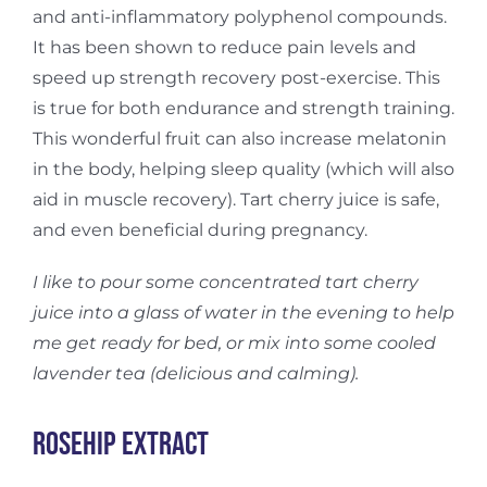
and anti-inflammatory polyphenol compounds.
It has been shown to reduce pain levels and
speed up strength recovery post-exercise. This
is true for both endurance and strength training.
This wonderful fruit can also increase melatonin
in the body, helping sleep quality (which will also
aid in muscle recovery). Tart cherry juice is safe,
and even beneficial during pregnancy.
I like to pour some concentrated tart cherry
juice into a glass of water in the evening to help
me get ready for bed, or mix into some cooled
lavender tea (delicious and calming).
Rosehip Extract