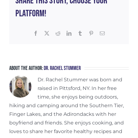
Share This Story, Choose Your
Platform!
Facebook
X
Reddit
LinkedIn
Tumblr
Pinterest
Email
About the Author:
Dr. Rachel Stummer
Dr. Rachel Stummer was born and
raised in Pittsford, NY. In her free
time, she enjoys being outdoors,
hiking and camping around the Southern Tier,
Finger Lakes, and the Adirondacks with her
boyfriend and friends. She enjoys cooking, and
loves to share her favorite healthy recipes and