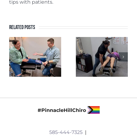
tips with patients.
Related Posts
#PinnacleHillChiro
585-444-7325
|