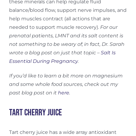
these minerals can help regulate fluid
balance/blood flow, support nerve impulses, and
help muscles contract (all actions that are
needed to support muscle recovery).
For our
prenatal patients, LMNT and its salt content is
not something to be weary of; in fact, Dr. Sarah
wrote a blog post on just that topic –
Salt Is
Essential During Pregnancy
.
If you’d like to learn a bit more on magnesium
and some whole food sources, check out my
past blog post on it
here
.
Tart Cherry Juice
Tart cherry juice has a wide array antioxidant