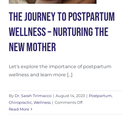
The Journey to Postpartum
Wellness – Nurturing the
New Mother
Let's explore the importance of postpartum
wellness and learn more [...]
By
Dr. Sarah Tirimacco
|
August 14, 2023
|
Postpartum
,
on
Chiropractic
,
Wellness
|
Comments Off
The
Read More
Journey
to
Postpartum