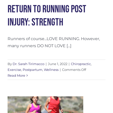
Return To Running Post
Injury: Strength
Runners of course...LOVE RUNNING. However,
many runners DO NOT LOVE [...]
By
Dr. Sarah Tirimacco
|
June 1, 2022
|
Chiropractic
,
on
Exercise
,
Postpartum
,
Wellness
|
Comments Off
Return
Read More
To
Running
Post
Injury:
Strength