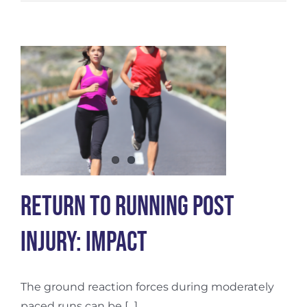
To
Running
Post
Injury:
Balance
Return To Running Post
Injury: Impact
The ground reaction forces during moderately
paced runs can be [...]