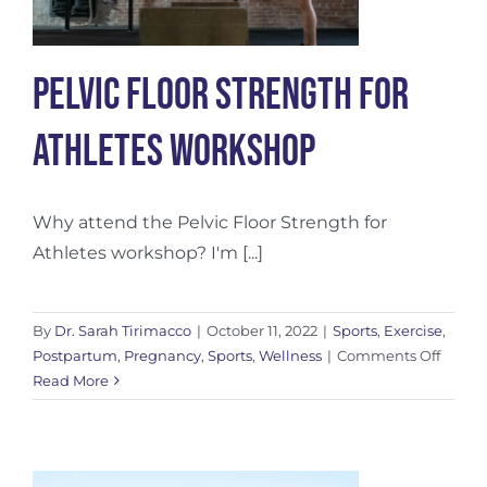
Pelvic Floor Strength For
Athletes Workshop
Why attend the Pelvic Floor Strength for
Athletes workshop? I'm [...]
By
Dr. Sarah Tirimacco
|
October 11, 2022
|
Sports
,
Exercise
,
on
Postpartum
,
Pregnancy
,
Sports
,
Wellness
|
Comments Off
Pelvic
Read More
Floor
Streng
For
Athlet