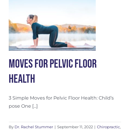
Works
Moves for Pelvic Floor
Health
3 Simple Moves for Pelvic Floor Health: Child’s
pose One [...]
By
Dr. Rachel Stummer
|
September 11, 2022
|
Chiropractic
,