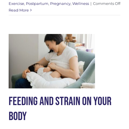
on
Exercise
,
Postpartum
,
Pregnancy
,
Wellness
|
Comments Off
Mov
Read More
for
Pelv
Floo
Heal
Feeding and Strain On Your
Body