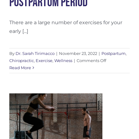
Postpartum Period
There are a large number of exercises for your
early [...]
By
Dr. Sarah Tirimacco
|
November 23, 2022
|
Postpartum
,
on
Chiropractic
,
Exercise
,
Wellness
|
Comments Off
Exercises
Read More
For
Your
Early
Postpartum
Period