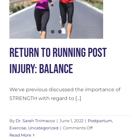
d
Return To Running Post
Injury: Balance
We've previous discussed the importance of
STRENGTH with regard to [...]
By
Dr. Sarah Tirimacco
|
June 1, 2022
|
Postpartum
,
on
Exercise
,
Uncategorized
|
Comments Off
Return
Read More