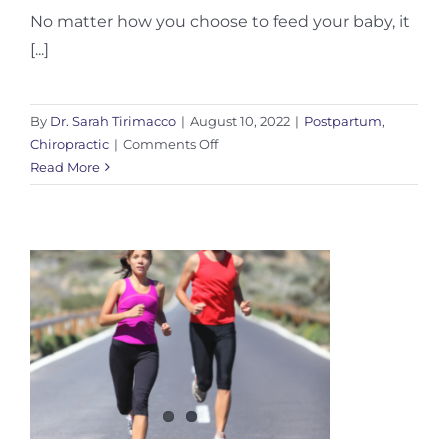
No matter how you choose to feed your baby, it
[...]
By
Dr. Sarah Tirimacco
|
August 10, 2022
|
Postpartum
,
on
Chiropractic
|
Comments Off
Feeding
Read More
and
Strain
On
Your
Body