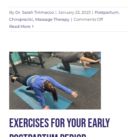
By
Dr. Sarah Tirimacco
|
January 23, 2023
|
Postpartum
,
on
Chiropractic
,
Massage Therapy
|
Comments Off
C-
Read More
Section
Scar
Care
Exercises For Your Early