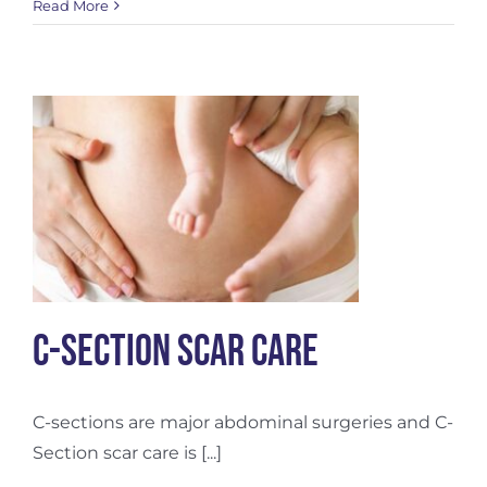
Postpartum
Read More
Hair
Loss
C-Section Scar Care
C-sections are major abdominal surgeries and C-
Section scar care is [...]