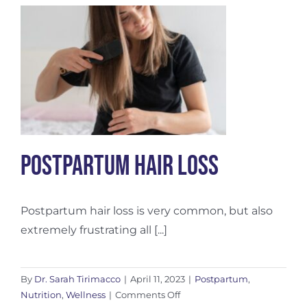
Wellness
–
Nurturing
the
New
Mother
Postpartum Hair Loss
Postpartum hair loss is very common, but also
extremely frustrating all [...]
By
Dr. Sarah Tirimacco
|
April 11, 2023
|
Postpartum
,
on
Nutrition
,
Wellness
|
Comments Off