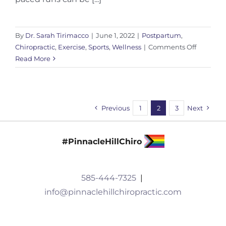
By
Dr. Sarah Tirimacco
|
June 1, 2022
|
Postpartum
,
on
Chiropractic
,
Exercise
,
Sports
,
Wellness
|
Comments Off
Return
Read More
To
Running
Post
Injury:
Previous
1
2
3
Next
Impact
#PinnacleHillChiro
585-444-7325
|
info@pinnaclehillchiropractic.com