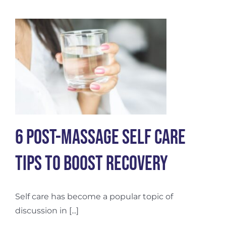
Recovery
6 Post-Massage Self Care
Tips to Boost Recovery
Self care has become a popular topic of
discussion in [...]