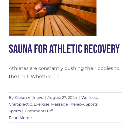
Sauna for Athletic Recovery
Athletes are constantly pushing their bodies to
the limit. Whether [...]
By
Kieran Villnave
|
August 27, 2024
|
Wellness
,
Chiropractic
,
Exercise
,
Massage Therapy
,
Sports
,
on
Sports
|
Comments Off
Sauna
Read More
for
Athletic