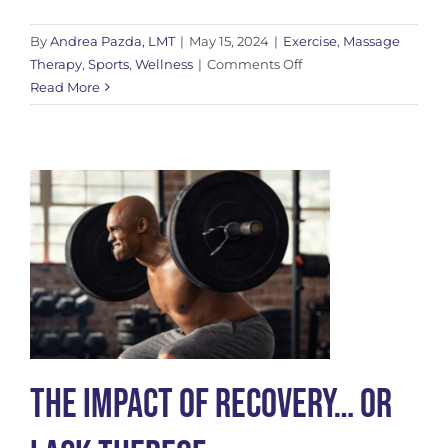
By
Andrea Pazda, LMT
|
May 15, 2024
|
Exercise
,
Massage
on
Therapy
,
Sports
,
Wellness
|
Comments Off
6
Read More
Post-
Massage
Self
Care
Tips
to
Boost
Recovery
The Impact of Recovery… Or