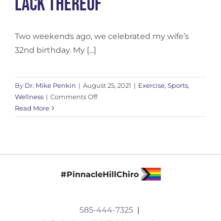
Lack Thereof
Two weekends ago, we celebrated my wife’s
32nd birthday. My [...]
By
Dr. Mike Penkin
|
August 25, 2021
|
Exercise
,
Sports
,
on
Wellness
|
Comments Off
The
Read More
Impact
of
Recovery…
Or
Lack
#PinnacleHillChiro
Thereof
585-444-7325
|